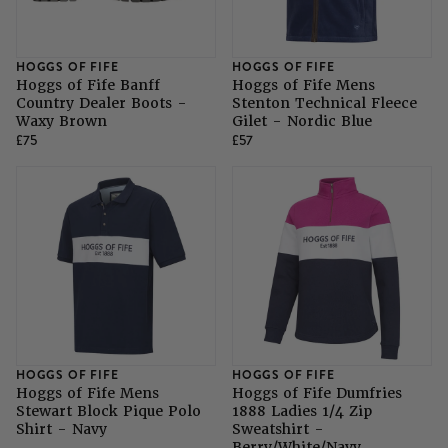
SHOP ALL LADIES FOOTWEAR
SHOP ALL MENS RIDING WEAR
Natural Horsemanship
Skinners
SHOP ALL HORSE RUGS
SHOP ALL LADIES RIDING WEAR
SHOP ALL DOGS
HOGGS OF FIFE
HOGGS OF FIFE
Hoggs of Fife Banff
Hoggs of Fife Mens
Grazing Muzzles
Country Dealer Boots -
Stenton Technical Fleece
Waxy Brown
Gilet - Nordic Blue
£75
£57
Whips
Leather Care
Trial Products
SHOP ALL SADDLERY
HOGGS OF FIFE
HOGGS OF FIFE
Hoggs of Fife Mens
Hoggs of Fife Dumfries
Stewart Block Pique Polo
1888 Ladies 1/4 Zip
Shirt - Navy
Sweatshirt -
Berry/White/Navy