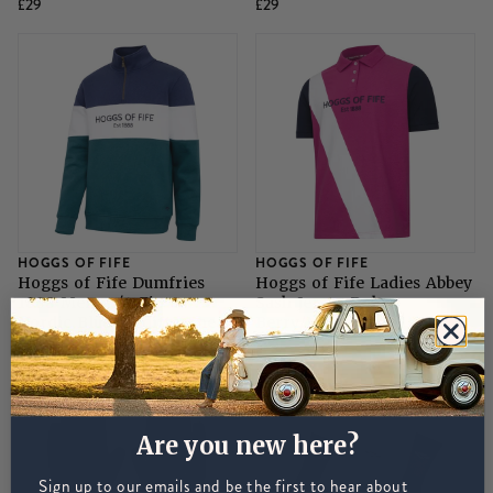
£29
£29
HOGGS OF FIFE
HOGGS OF FIFE
Hoggs of Fife Dumfries
Hoggs of Fife Ladies Abbey
1888 Mens 1/4 Zip -
Sash Jersey Polo -
Nordic Blue/Meditteranea
Berry/Navy
£45
£26
Are you new here?
Sign up to our emails and be the first to hear about