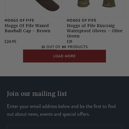
HOGGS OF FIFE
HOGGS OF FIFE
Hoggs Of Fife Waxed
Hoggs of Fife Kincraig
Baseball Cap - Brown
Waterproof Gloves - Olive
Green
£24.95
£31
32
80
OUT OF
PRODUCTS
LOAD MORE
Join our mailing list
Enter your email address below and be the first to find
out about news, events and special offers.