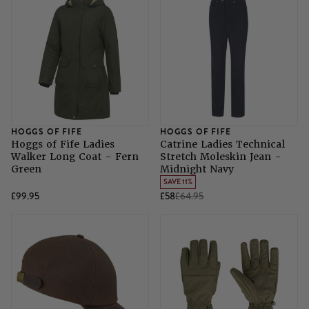
HOGGS OF FIFE
HOGGS OF FIFE
Hoggs of Fife Ladies
Catrine Ladies Technical
Walker Long Coat - Fern
Stretch Moleskin Jean -
Green
Midnight Navy
SAVE 11%
£99.95
£58
£64.95