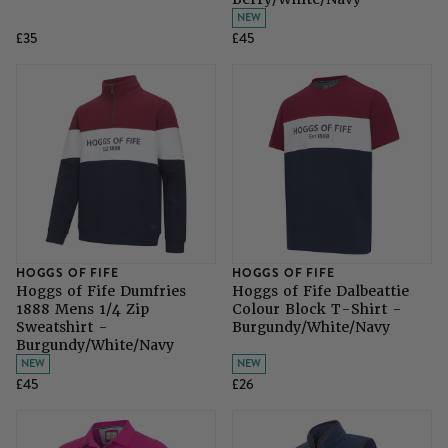
NEW
£35
£45
HOGGS OF FIFE
HOGGS OF FIFE
Hoggs of Fife Dumfries
Hoggs of Fife Dalbeattie
1888 Mens 1/4 Zip
Colour Block T-Shirt -
Sweatshirt -
Burgundy/White/Navy
Burgundy/White/Navy
NEW
NEW
£45
£26