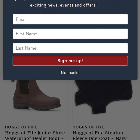
exciting news, events and offers!
First Name
HOGGS OF FIFE
HOGGS OF FIFE
Hoggs of Fife Struther
Hoggs Of Fife Field Pro
Waterproof Glove - Dark
Country Socks
Last Name
Green
£26
£12.95
Sign me up!
No thanks
HOGGS OF FIFE
HOGGS OF FIFE
Hoggs of Fife Junior Shire
Hoggs of Fife Stenton
Waterproof Dealer Boot -
Fleece Dog Coat - Navy