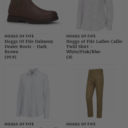
HOGGS OF FIFE
HOGGS OF FIFE
Hoggs Of Fife Dalmeny
Hoggs of Fife Ladies Callie
Dealer Boots - Dark
Twill Shirt -
Brown
White/Pink/Blue
£99.95
£35
HOGGS OF FIFE
HOGGS OF FIFE