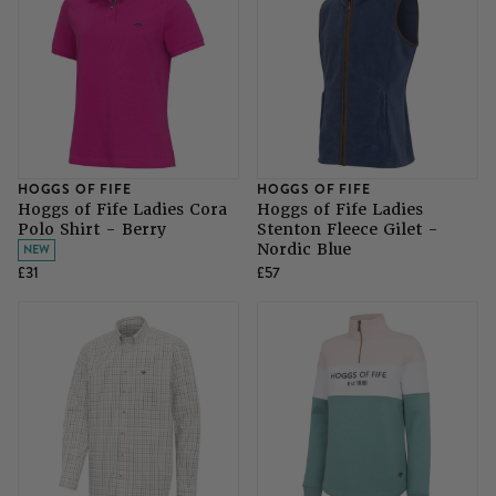
HOGGS OF FIFE
HOGGS OF FIFE
Hoggs of Fife Ladies Cora
Hoggs of Fife Ladies
Polo Shirt - Berry
Stenton Fleece Gilet -
Nordic Blue
NEW
£31
£57