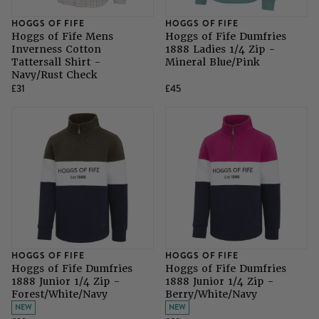
HOGGS OF FIFE
HOGGS OF FIFE
Hoggs of Fife Mens
Hoggs of Fife Dumfries
Inverness Cotton
1888 Ladies 1/4 Zip -
Tattersall Shirt -
Mineral Blue/Pink
Navy/Rust Check
£31
£45
HOGGS OF FIFE
HOGGS OF FIFE
Hoggs of Fife Dumfries
Hoggs of Fife Dumfries
1888 Junior 1/4 Zip -
1888 Junior 1/4 Zip -
Forest/White/Navy
Berry/White/Navy
NEW
NEW