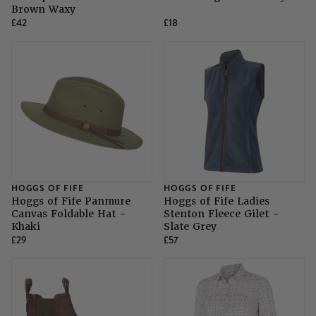
Brown Waxy
£42
£18
HOGGS OF FIFE
HOGGS OF FIFE
Hoggs of Fife Panmure
Hoggs of Fife Ladies
Canvas Foldable Hat -
Stenton Fleece Gilet -
Khaki
Slate Grey
£29
£57