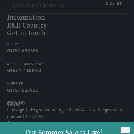
SIGN UP
Information
R&R Country
Get in touch
SELBY
01757 638555
MELTON MOWBRAY
01664 465000
WEBSITE
01757 633950
Facebook
Instagram
TikTok
Pinterest
Copyright© Registered in England and Wales with registration
number 00522120.
Powered by Herd
Our Summer Sale is Live!