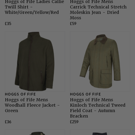
Hoggs of Fife Ladies Callie
Hoggs of Fife Mens
Twill Shirt -
Carrick Technical Stretch
White/Green/Yellow/Red
Moleskin Jean - Dried
Moss
£35
£59
HOGGS OF FIFE
HOGGS OF FIFE
Hoggs of Fife Mens
Hoggs of Fife Mens
Woodhall Fleece Jacket -
Kinloch Technical Tweed
Green
Field Coat - Autumn
Bracken
£36
£259