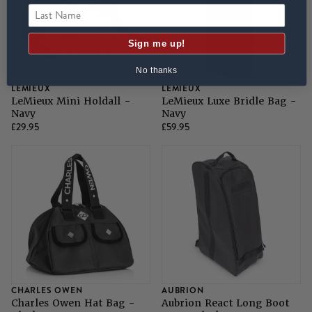
Last Name
Sign me up!
No thanks
LEMIEUX
LEMIEUX
LeMieux Mini Holdall -
LeMieux Luxe Bridle Bag -
Navy
Navy
£29.95
£59.95
CHARLES OWEN
AUBRION
Charles Owen Hat Bag -
Aubrion React Long Boot