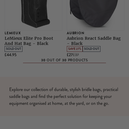
LEMIEUX
AUBRION
LeMieux Elite Pro Boot
Aubrion React Saddle Bag
And Hat Bag - Black
- Black
SOLD OUT
SAVE 27%
SOLD OUT
£44.95
£27
£37
30
30
OUT OF
PRODUCTS
Explore our collection of durable, stylish bridle bags, practical
saddle bags and find the perfect solution for keeping your
equipment organised at home, at the yard, or on the go.