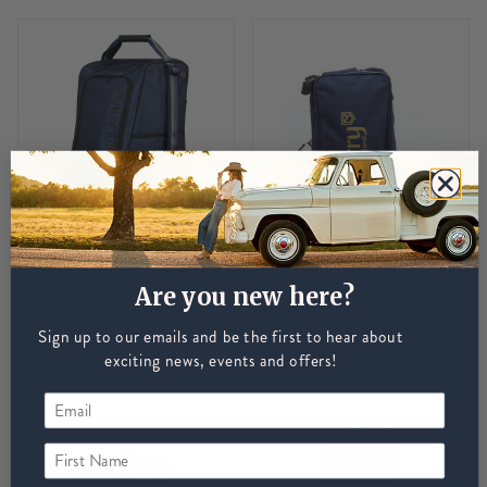
LEMIEUX
LeMieux Elite Wellington
Boot Bag - Navy
Are you new here?
DUBARRY
Dubarry Dromoland Boot
Sign up to our emails and be the first to hear about
Bag - Navy
exciting news, events and offers!
£29.95
£39
First Name