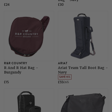
£24
£30
R&R COUNTRY
ARIAT
R And R Hat Bag -
Ariat Team Tall Boot Bag -
Burgundy
Navy
SAVE 15%
£15
£55
£65