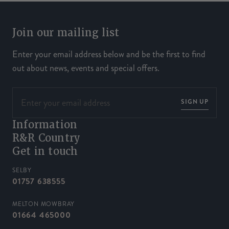
Join our mailing list
Enter your email address below and be the first to find
out about news, events and special offers.
SIGN UP
Information
R&R Country
Get in touch
SELBY
01757 638555
MELTON MOWBRAY
01664 465000