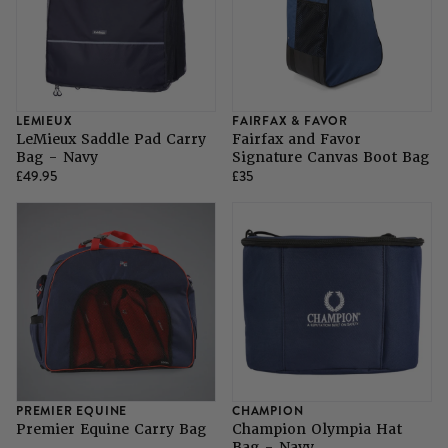
LEMIEUX
FAIRFAX & FAVOR
LeMieux Saddle Pad Carry
Fairfax and Favor
Bag - Navy
Signature Canvas Boot Bag
£49.95
£35
PREMIER EQUINE
CHAMPION
Premier Equine Carry Bag
Champion Olympia Hat
Bag - Navy