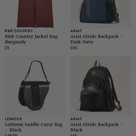
R&R COUNTRY
ARIAT
R&R Country Jacket Bag
Ariat Stride Backpack -
Burgundy
Dark Navy
£5
£65
LEMIEUX
ARIAT
LeMieux Saddle Carry Bag
Ariat Stride Backpack -
- Black
Black
£49.95
£65