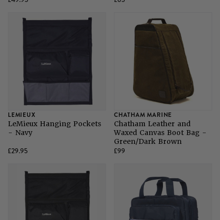
LEMIEUX
CHATHAM MARINE
LeMieux Hanging Pockets
Chatham Leather and
- Navy
Waxed Canvas Boot Bag -
Green/Dark Brown
£29.95
£99