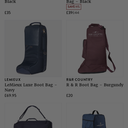
Black
Bag - Black
SAVE 11%
£35
£39
£44
LEMIEUX
R&R COUNTRY
LeMieux Luxe Boot Bag -
R & R Boot Bag - Burgundy
Navy
£69.95
£20