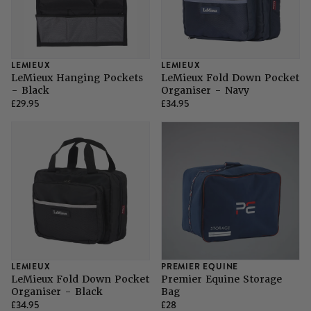
LEMIEUX
LEMIEUX
LeMieux Hanging Pockets
LeMieux Fold Down Pocket
- Black
Organiser - Navy
£29.95
£34.95
LEMIEUX
PREMIER EQUINE
LeMieux Fold Down Pocket
Premier Equine Storage
Organiser - Black
Bag
£34.95
£28