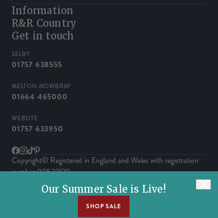
Information
R&R Country
Get in touch
SELBY
01757 638555
MELTON MOWBRAY
01664 465000
WEBSITE
01757 633950
Facebook
Instagram
TikTok
Pinterest
Copyright© Registered in England and Wales with registration
number 00522120.
Powered by Herd
Our Summer Sale is Live!
SHOP SALE