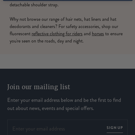
detachable shoulder strap.
Why not browse our range of hair nets, hat liners and hat
deodorants and cleaners? For safety accessories, shop our
fluorescent
reflective clothing for riders
and
horses
to ensure
you're seen on the roads, day and night.
Join our mailing list
Enter your email address below and be the first to find
out about news, events and special offers.
SIGN UP