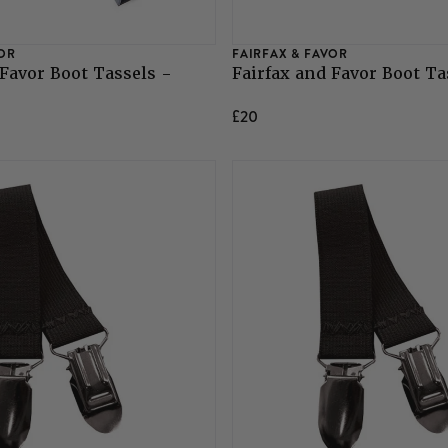
VOR
FAIRFAX & FAVOR
 Favor Boot Tassels -
Fairfax and Favor Boot Ta
£20