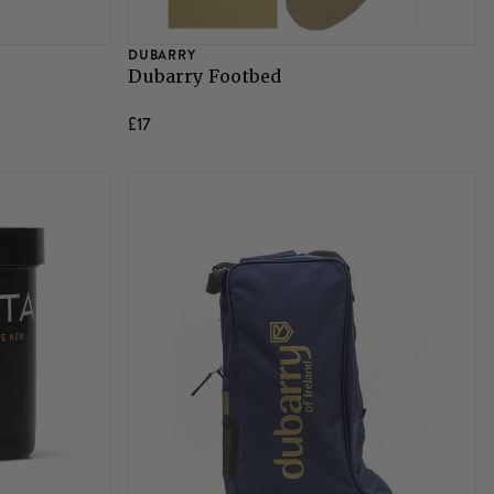
DUBARRY
Dubarry Footbed
£17