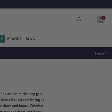
0
LE
BRANDS
BLOG
Sign in
ndition. From cleaning gels,
 boots looking and feeling as
or shoes and boots. Whether
our outdoor shoes and boots