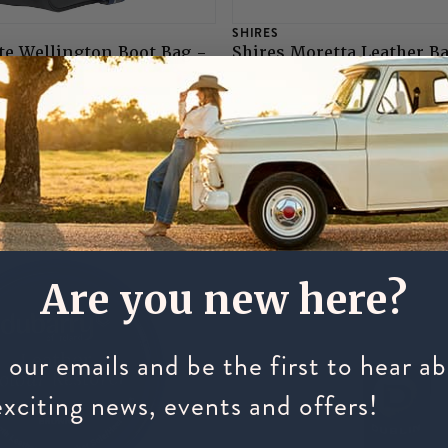
SHIRES
te Wellington Boot Bag -
Shires Moretta Leather B
£3.75
Are you new here?
 our emails and be the first to hear a
exciting news, events and offers!