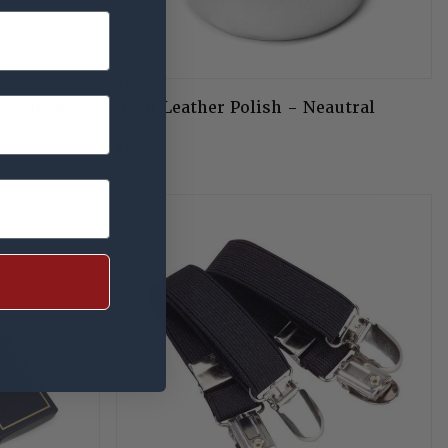
ARIAT
er Suede
Ariat Leather Polish - Neautral
£10