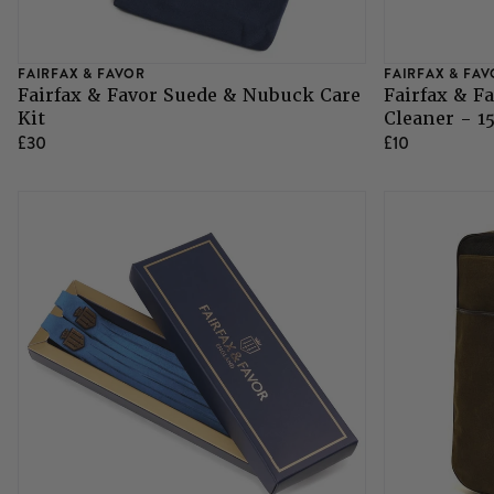
Grazing Muzzles
FAIRFAX & FAVOR
FAIRFAX & FA
Fairfax & Favor Suede & Nubuck Care
Fairfax & F
Whips
Kit
Cleaner - 1
£30
£10
Leather Care
Trial Products
SHOP ALL SADDLERY