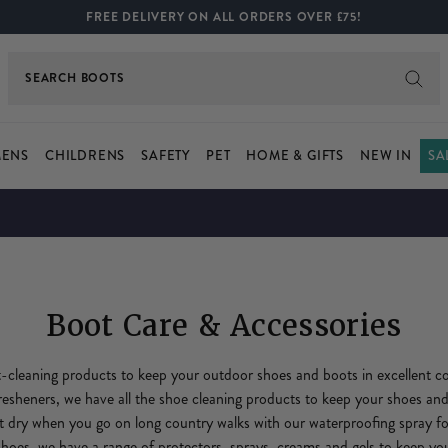
FREE DELIVERY ON ALL ORDERS OVER £75!
SEARCH
JACKETS
ENS
CHILDRENS
SAFETY
PET
HOME & GIFTS
NEW IN
SA
Boot Care & Accessories
cleaning products to keep your outdoor shoes and boots in excellent co
fresheners, we have all the shoe cleaning products to keep your shoes and
t dry when you go on long country walks with our waterproofing spray f
shoes, we have a range of protectors, sprays, creams and gels to keep y