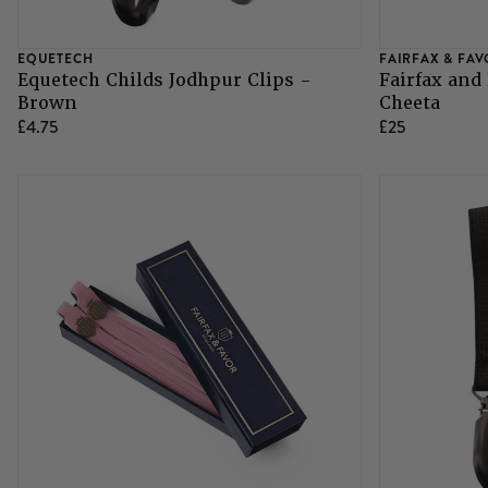
EQUETECH
FAIRFAX & FA
Equetech Childs Jodhpur Clips -
Fairfax and
Brown
Cheeta
£4.75
£25