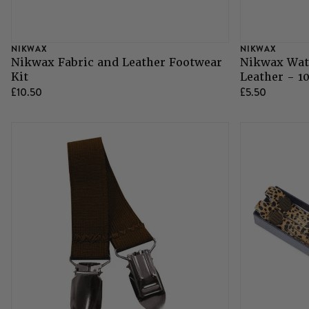
NIKWAX
NIKWAX
Nikwax Fabric and Leather Footwear
Nikwax Wat
Kit
Leather - 1
£10.50
£5.50