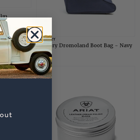
alm
DUBARRY
Dubarry Dromoland Boot Bag - Navy
£39
bout