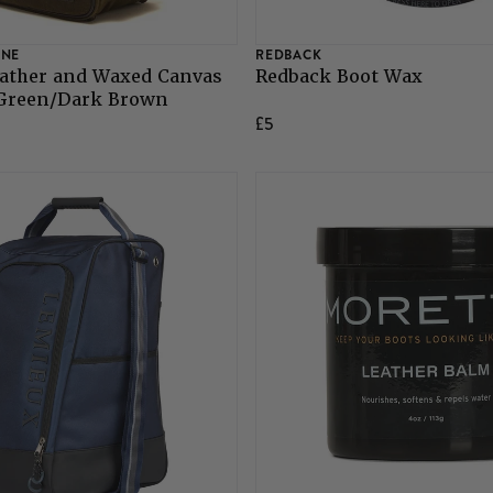
INE
REDBACK
ather and Waxed Canvas
Redback Boot Wax
 Green/Dark Brown
£5