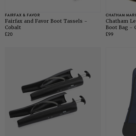
FAIRFAX & FAVOR
CHATHAM MAR
Fairfax and Favor Boot Tassels -
Chatham Le
Cobalt
Boot Bag -
£20
£99