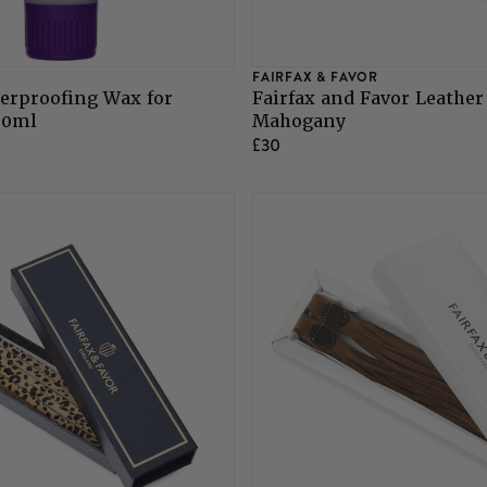
FAIRFAX & FAVOR
erproofing Wax for
Fairfax and Favor Leather
00ml
Mahogany
£30