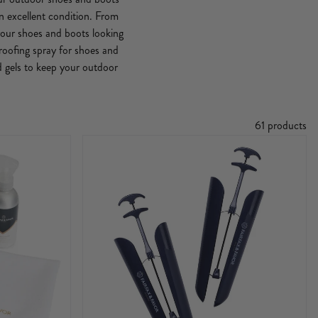
n excellent condition. From
 your shoes and boots looking
roofing spray for shoes and
d gels to keep your outdoor
61 products