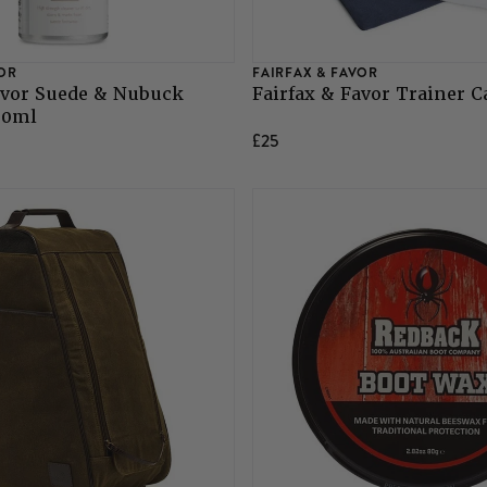
VOR
FAIRFAX & FAVOR
avor Suede & Nubuck
Fairfax & Favor Trainer C
50ml
£25