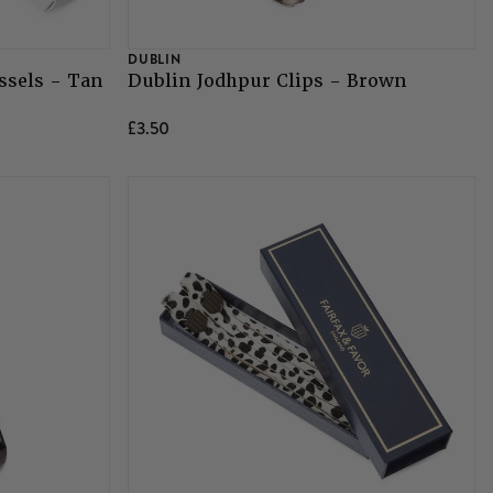
DUBLIN
ssels - Tan
Dublin Jodhpur Clips - Brown
£3.50