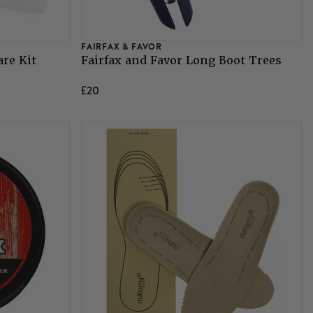
FAIRFAX & FAVOR
are Kit
Fairfax and Favor Long Boot Trees
£20