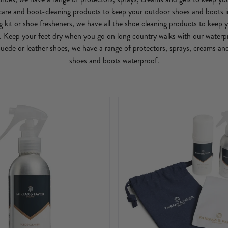
are and boot-cleaning products to keep your outdoor shoes and boots i
ng kit or shoe fresheners, we have all the shoe cleaning products to keep
. Keep your feet dry when you go on long country walks with our waterp
ede or leather shoes, we have a range of protectors, sprays, creams an
shoes and boots waterproof.