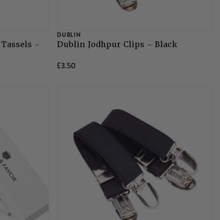
DUBLIN
 Tassels -
Dublin Jodhpur Clips - Black
£3.50