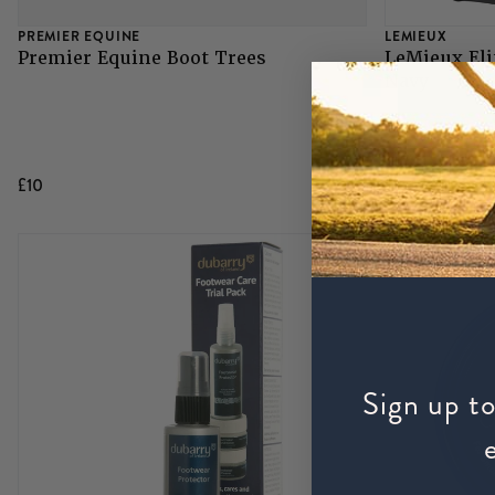
PREMIER EQUINE
LEMIEUX
Premier Equine Boot Trees
LeMieux Eli
Navy
£10
£29.95
Sign up to