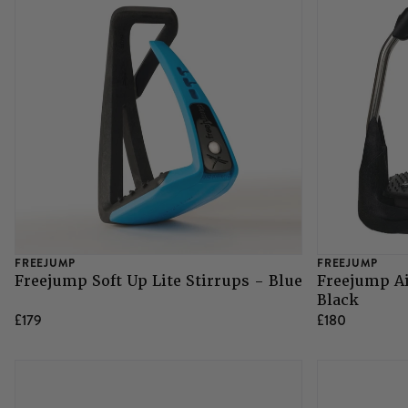
FREEJUMP
FREEJUMP
Freejump Soft Up Lite Stirrups - Blue
Freejump Ai
Black
£179
£180