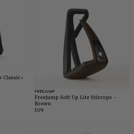
p Classic+
FREEJUMP
Freejump Soft Up Lite Stirrups -
Brown
£179