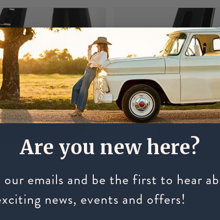
Are you new here?
FREEJUMP
 our emails and be the first to hear a
ft Up Lite Pins - Comic
Freejump Soft Up Lite Pin
exciting news, events and offers!
£15