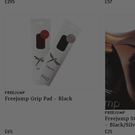
£295
£57
Grazing Muzzles
Whips
Leather Care
Trial Products
SHOP ALL SADDLERY
FREEJUMP
Freejump Grip Pad - Black
FREEJUMP
Freejump S
- Black/Sil
£65
£25