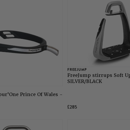
FREEJUMP
FreeJump stirrups Soft U
SILVER/BLACK
ur'One Prince Of Wales -
£285