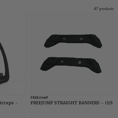
47 products
FREEJUMP
irrups -
FREEJUMP STRAIGHT BANNERS - O/S