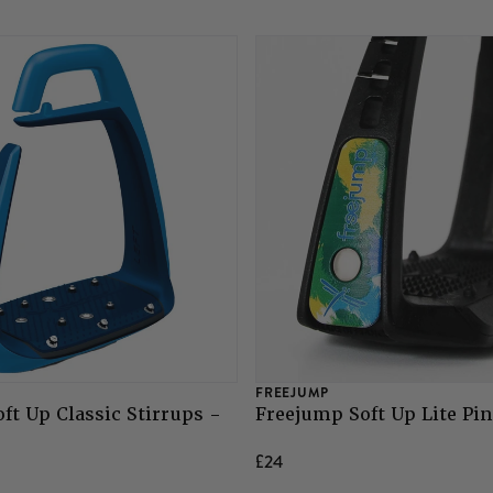
FREEJUMP
ft Up Classic Stirrups -
Freejump Soft Up Lite Pin
£24