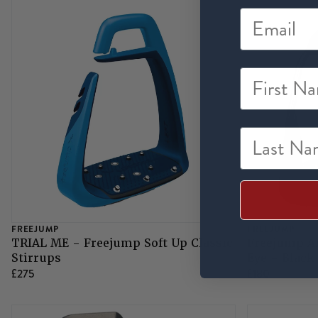
First Na
Last Nam
FREEJUMP
FREEJUMP
TRIAL ME - Freejump Soft Up Classic
Freejump Ai
Stirrups
Eye - Black
£275
£180