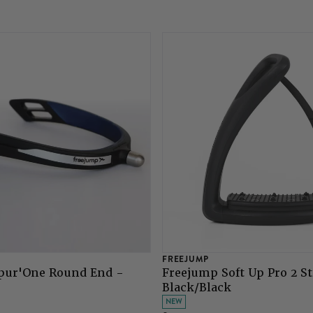
FREEJUMP
pur'One Round End -
Freejump Soft Up Pro 2 St
Black/Black
NEW