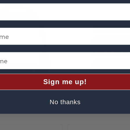
me
e
Sign me up!
FREEJUMP
rs Stirrups Flat Straight
Freejump Air's Stirrup B
No thanks
Stickers - Black/Chocola
£3