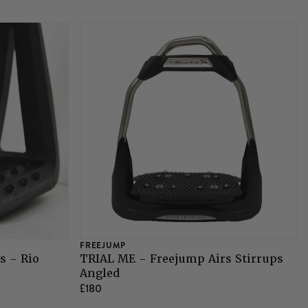
FREEJUMP
s - Rio
TRIAL ME - Freejump Airs Stirrups
Angled
£180