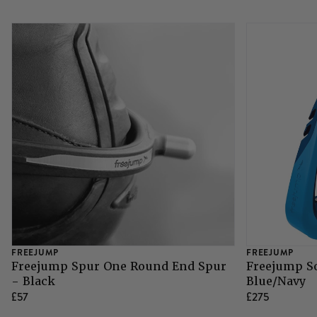
FREEJUMP
FREEJUMP
Freejump Spur One Round End Spur
Freejump So
- Black
Blue/Navy
£57
£275