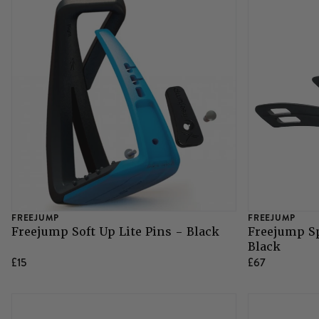
FREEJUMP
FREEJUMP
Freejump Soft Up Lite Pins - Black
Freejump Sp
Black
£15
£67