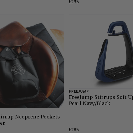
£295
FREEJUMP
FreeJump Stirrups Soft U
Pearl Navy/Black
tirrup Neoprene Pockets
ver
£285