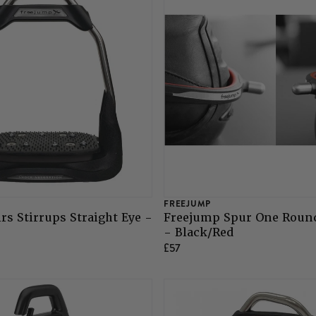
FREEJUMP
rs Stirrups Straight Eye -
Freejump Spur One Roun
- Black/Red
£57