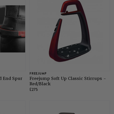
FREEJUMP
d End Spur
Freejump Soft Up Classic Stirrups -
Red/Black
£275