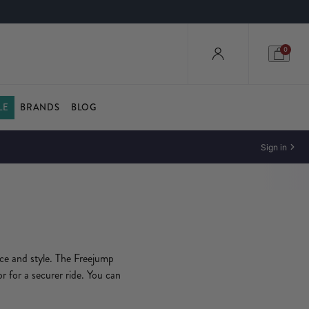
0
LE
BRANDS
BLOG
Sign in
nce and style. The Freejump
or for a securer ride. You can