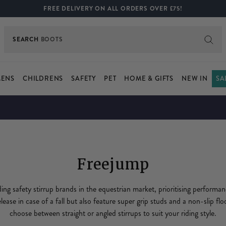
FREE DELIVERY ON ALL ORDERS OVER £75!
SEARCH
BOOTS
ENS
CHILDRENS
SAFETY
PET
HOME & GIFTS
NEW IN
SA
Freejump
ding safety stirrup brands in the equestrian market, prioritising performa
elease in case of a fall but also feature super grip studs and a non-slip flo
choose between straight or angled stirrups to suit your riding style.