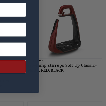
FREEJUMP
FreeJump stirrups Soft Up Classic+
PEARL RED/BLACK
anner
te
£285