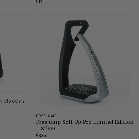
£17
p Classic+
FREEJUMP
Freejump Soft Up Pro Limited Edition
- Silver
£335