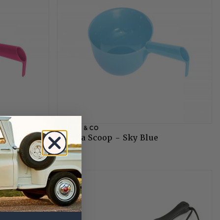
FAULKS & CO
Gorilla Scoop - Sky Blue
£5.75