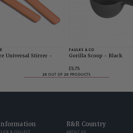
E
FAULKS & CO
e Universal Stirrer -
Gorilla Scoop - Black
£5.75
20
20
OUT OF
PRODUCTS
Information
R&R Country
CLICK & COLLECT
ABOUT US