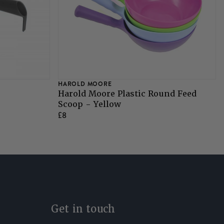
HAROLD MOORE
Harold Moore Plastic Round Feed
Scoop - Yellow
£8
Get in touch