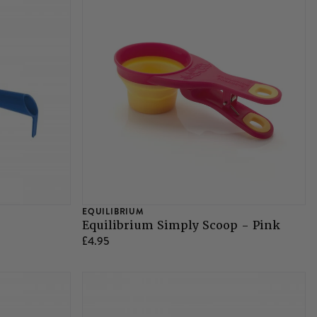
EQUILIBRIUM
Equilibrium Simply Scoop - Pink
£4.95