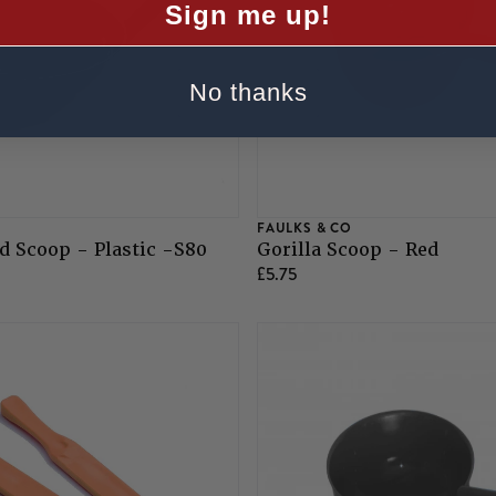
Sign me up!
No thanks
FAULKS & CO
 Scoop - Plastic -S80
Gorilla Scoop - Red
£5.75