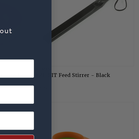
bout
SHIRES
nd Feed
EZI-KIT Feed Stirrer - Black
£2.75