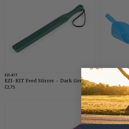
Grazing Muzzles
Whips
Leather Care
Trial Products
EZI-KIT
PEDIGREE
EZI-KIT Feed Stirrer - Dark Green
Animal Inst
SHOP ALL SADDLERY
£2.75
£1.75