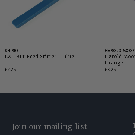
SHIRES
HAROLD MOOR
EZI-KIT Feed Stirrer - Blue
Harold Moor
Orange
£2.75
£3.25
Join our mailing list