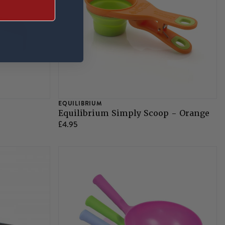
EQUILIBRIUM
Equilibrium Simply Scoop - Orange
£4.95