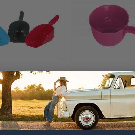
FAULKS & CO
incts Feed Scoop
Gorilla Scoop - Pink
£5.75