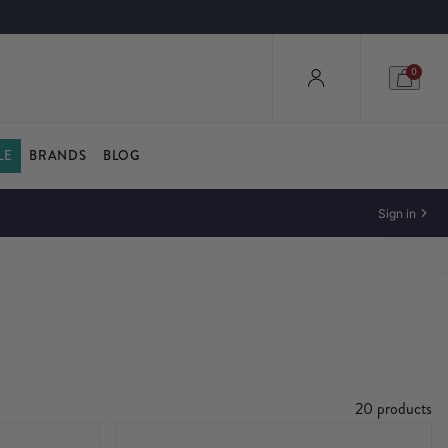
0
LE
BRANDS
BLOG
Sign in
20 products