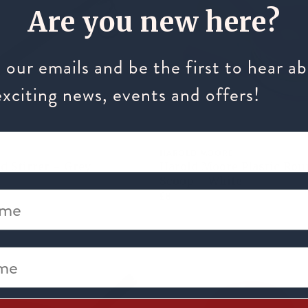
Are you new here?
 our emails and be the first to hear a
exciting news, events and offers!
HAROLD MOORE
d Stirrer - Grey
Harold Moore Plastic Rou
Scoop - White
me
£8
e