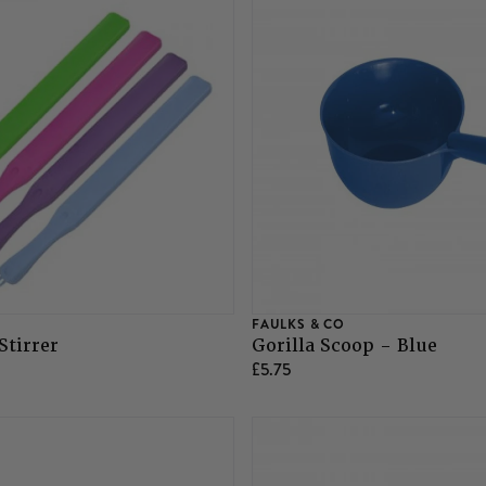
FAULKS & CO
Stirrer
Gorilla Scoop - Blue
£5.75