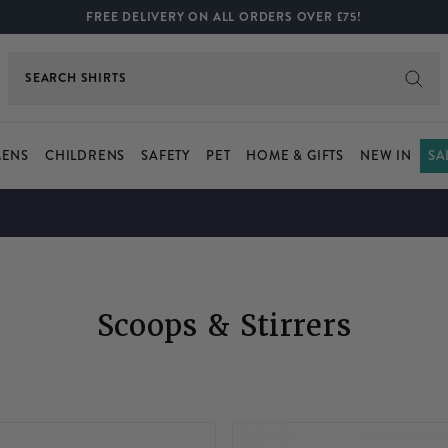
FREE DELIVERY ON ALL ORDERS OVER £75!
SEARCH
SHIRTS
ENS
CHILDRENS
SAFETY
PET
HOME & GIFTS
NEW IN
SA
Scoops & Stirrers