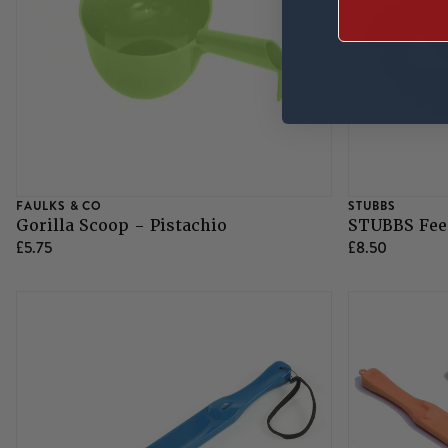
FAULKS & CO
STUBBS
Gorilla Scoop - Pistachio
STUBBS Feed
£5.75
£8.50