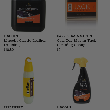
LINCOLN
CARR & DAY & MARTIN
Lincoln Classic Leather
Carr Day Martin Tack
Dressing
Cleaning Sponge
£10.50
£2
EFFAX/EFFOL
LINCOLN