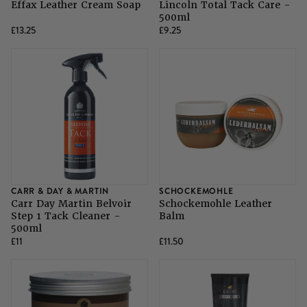
Effax Leather Cream Soap
Lincoln Total Tack Care -
500ml
£13.25
£9.25
CARR & DAY & MARTIN
SCHOCKEMOHLE
Carr Day Martin Belvoir
Schockemohle Leather
Step 1 Tack Cleaner -
Balm
500ml
£11
£11.50