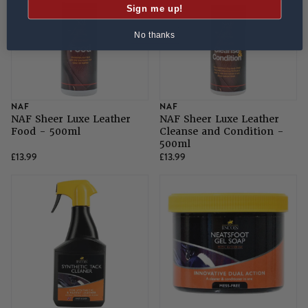
Sign me up!
No thanks
NAF
NAF
NAF Sheer Luxe Leather
NAF Sheer Luxe Leather
Food - 500ml
Cleanse and Condition -
500ml
£13.99
£13.99