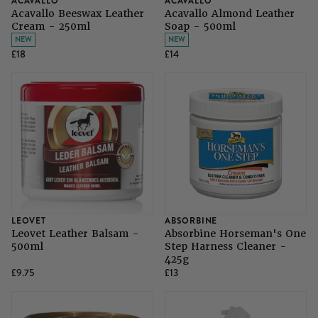
ACAVALLO
ACAVALLO
SHOP ALL LADIES FOOTWEAR
SHOP ALL MENS RIDING WEAR
Acavallo Beeswax Leather
Acavallo Almond Leather
Cream - 250ml
Soap - 500ml
Natural Horsemanship
Skinners
NEW
NEW
SHOP ALL HORSE RUGS
SHOP ALL LADIES RIDING WEAR
SHOP ALL DOGS
£18
£14
Grazing Muzzles
Whips
Leather Care
Trial Products
LEOVET
ABSORBINE
Leovet Leather Balsam -
Absorbine Horseman's One
SHOP ALL SADDLERY
500ml
Step Harness Cleaner -
425g
£9.75
£13