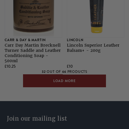
CARR & DAY & MARTIN
LINCOLN
Carr Day Martin Brecknell
Lincoln Superior Leather
Turner Saddle and Leather
Balsam+ - 200g
Conditioning Soap -
500ml
£10.25
£10
32
66
OUT OF
PRODUCTS
LOAD MORE
Join our mailing list