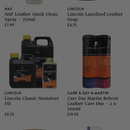
NAF
LINCOLN
NAF Leather Quick Clean
Lincoln Lanolised Leather
Spray - 750ml
Soap
£7.99
£4.75
LINCOLN
CARR & DAY & MARTIN
Lincoln Classic Neatsfoot
Carr Day Martin Belvoir
Oil
Leather Care Duo - 2 x
500ml
£9.75
£19.95