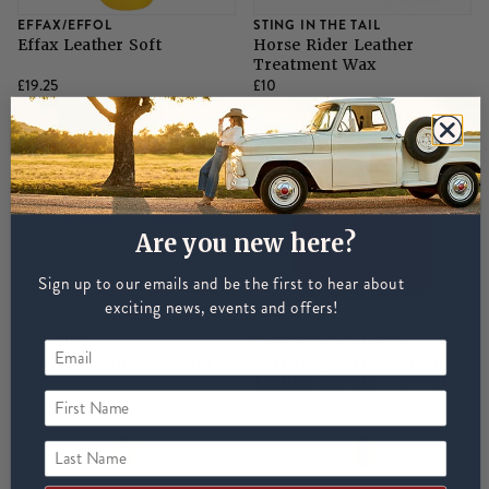
EFFAX/EFFOL
STING IN THE TAIL
Effax Leather Soft
Horse Rider Leather
Treatment Wax
£19.25
£10
Are you new here?
Sign up to our emails and be the first to hear about
exciting news, events and offers!
RENAPUR
CARR & DAY & MARTIN
Renapur Leather Balsam
Carr Day Martin Belvoir
125
Leather Balsam - 500ml
First Name
£11
£13.95
Last Name