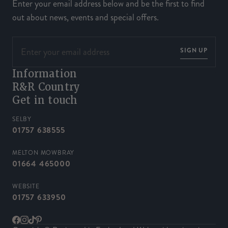
Enter your email address below and be the first to find
out about news, events and special offers.
SIGN UP
Information
R&R Country
Get in touch
SELBY
01757 638555
MELTON MOWBRAY
01664 465000
WEBSITE
01757 633950