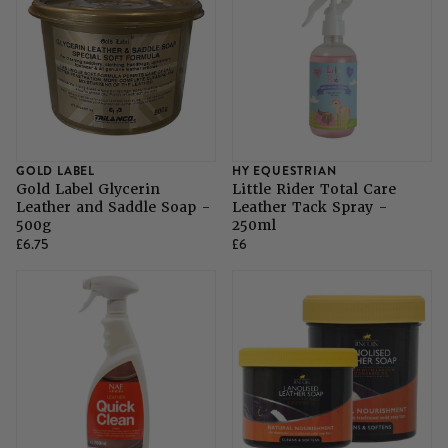
GOLD LABEL
HY EQUESTRIAN
Gold Label Glycerin
Little Rider Total Care
Leather and Saddle Soap -
Leather Tack Spray -
500g
250ml
£6.75
£6