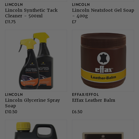
LINCOLN
LINCOLN
Lincoln Synthetic Tack
Lincoln Neatsfoot Gel Soap
Cleaner - 500ml
- 400g
£11.75
£7
LINCOLN
EFFAX/EFFOL
Lincoln Glycerine Spray
Effax Leather Balm
Soap
£10.50
£6.50