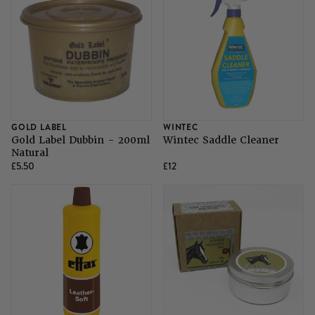
GOLD LABEL
WINTEC
Gold Label Dubbin - 200ml
Wintec Saddle Cleaner
Natural
£5.50
£12