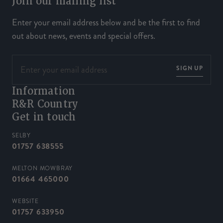
Join our mailing list
Enter your email address below and be the first to find
out about news, events and special offers.
SIGN UP
Information
R&R Country
Get in touch
SELBY
01757 638555
MELTON MOWBRAY
01664 465000
WEBSITE
01757 633950