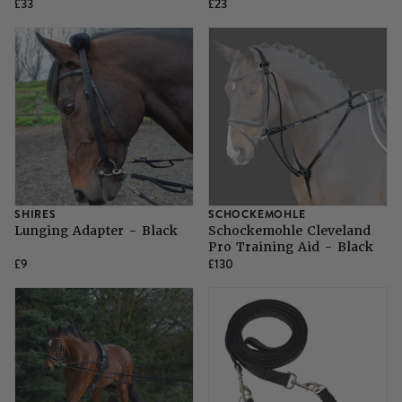
£33
£23
SHIRES
SCHOCKEMOHLE
Lunging Adapter - Black
Schockemohle Cleveland
Pro Training Aid - Black
£9
£130