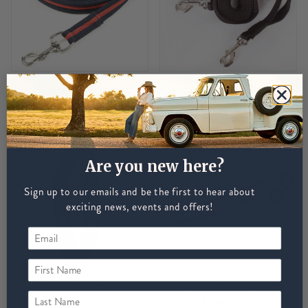
SHIRES
CAMEO
Shires Soft Feel Lunge
Cameo Side Reins - Brown
Line - Navy/Red
£9
£12
Are you new here?
Sign up to our emails and be the first to hear about
exciting news, events and offers!
First Name
MACKEY
SHIRES
Mackey Nylon Roller -
Shires Nylon Web Side
Last Name
Black
Reins - Brown