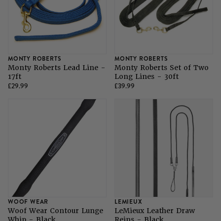
MONTY ROBERTS
MONTY ROBERTS
Monty Roberts Lead Line -
Monty Roberts Set of Two
17ft
Long Lines - 30ft
£29.99
£39.99
WOOF WEAR
LEMIEUX
Woof Wear Contour Lunge
LeMieux Leather Draw
Whip - Black
Reins - Black