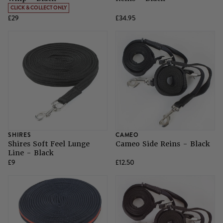
CLICK & COLLECT ONLY
£29
£34.95
SHIRES
CAMEO
Shires Soft Feel Lunge
Cameo Side Reins - Black
Line - Black
£9
£12.50