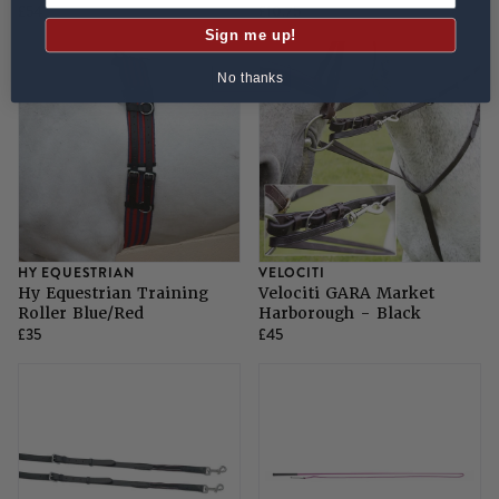
£54
£10.75
Sign me up!
No thanks
HY EQUESTRIAN
VELOCITI
Hy Equestrian Training
Velociti GARA Market
Roller Blue/Red
Harborough - Black
£35
£45