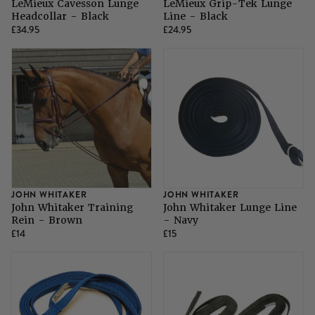
LeMieux Cavesson Lunge
LeMieux Grip-Tek Lunge
Headcollar - Black
Line - Black
£34.95
£24.95
JOHN WHITAKER
JOHN WHITAKER
John Whitaker Training
John Whitaker Lunge Line
Rein - Brown
- Navy
£14
£15