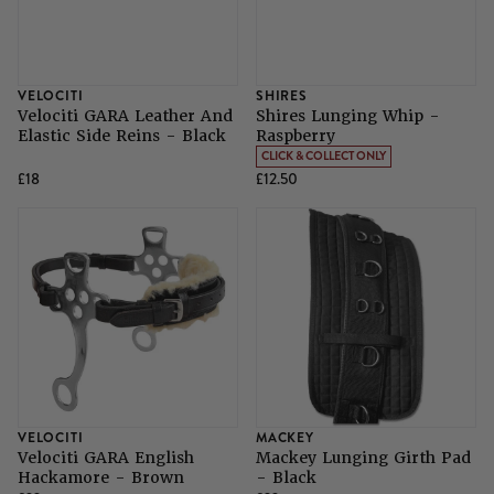
VELOCITI
SHIRES
Velociti GARA Leather And
Shires Lunging Whip -
Elastic Side Reins - Black
Raspberry
CLICK & COLLECT ONLY
£18
£12.50
VELOCITI
MACKEY
Velociti GARA English
Mackey Lunging Girth Pad
Hackamore - Brown
- Black