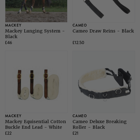
MACKEY
CAMEO
Mackey Lunging System -
Cameo Draw Reins - Black
Black
£46
£12.50
MACKEY
CAMEO
Mackey Equisential Cotton
Cameo Deluxe Breaking
Buckle End Lead - White
Roller - Black
£22
£21