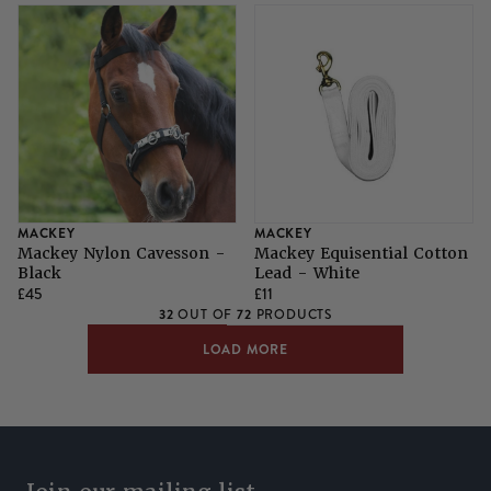
MACKEY
MACKEY
Mackey Nylon Cavesson -
Mackey Equisential Cotton
Black
Lead - White
£45
£11
32
72
OUT OF
PRODUCTS
LOAD MORE