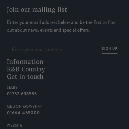
Join our mailing list
Enter your email address below and be the first to find
out about news, events and special offers.
SIGN UP
Information
R&R Country
Get in touch
SELBY
01757 638555
MELTON MOWBRAY
01664 465000
WEBSITE