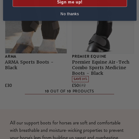
Sign me up!
No thanks
ARMA
PREMIER EQUINE
ARMA Sports Boots -
Premier Equine Air-Tech
Black
Combo Sports Medicine
Boots - Black
SAVE 31%
£30
£50
£72
10
10
OUT OF
PRODUCTS
All our support boots for horses are soft and comfortable
with breathable and moisture-wicking properties to prevent
your horse's legs from building up sweat and overheating.