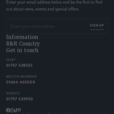
Enter your email address below and be the first to find
out about news, events and special offers.
SIGN UP
Information
R&R Country
Get in touch
SELBY
01757 638555
MELTON MOWBRAY
01664 465000
WEBSITE
01757 633950