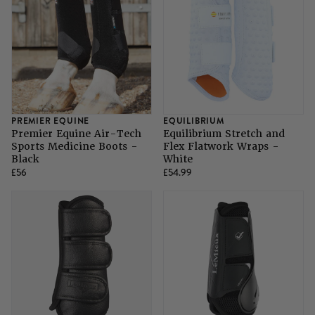
SHOP ALL LADIES FOOTWEAR
SHOP ALL MENS RIDING WEAR
Natural Horsemanship
Skinners
SHOP ALL HORSE RUGS
SHOP ALL LADIES RIDING WEAR
SHOP ALL DOGS
Grazing Muzzles
Whips
PREMIER EQUINE
EQUILIBRIUM
Premier Equine Air-Tech
Equilibrium Stretch and
Sports Medicine Boots -
Flex Flatwork Wraps -
Leather Care
Black
White
£56
£54.99
Trial Products
SHOP ALL SADDLERY