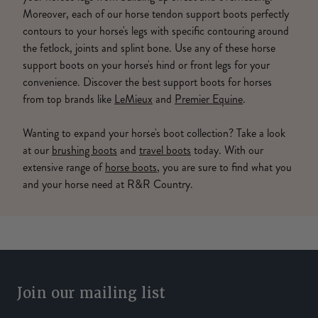
Moreover, each of our horse tendon support boots perfectly
contours to your horse's legs with specific contouring around
the fetlock, joints and splint bone. Use any of these horse
support boots on your horse's hind or front legs for your
convenience. Discover the best support boots for horses
from top brands like
LeMieux
and
Premier Equine
.
Wanting to expand your horse's boot collection? Take a look
at our
brushing boots
and
travel boots
today. With our
extensive range of
horse boots
, you are sure to find what you
and your horse need at R&R Country.
Join our mailing list