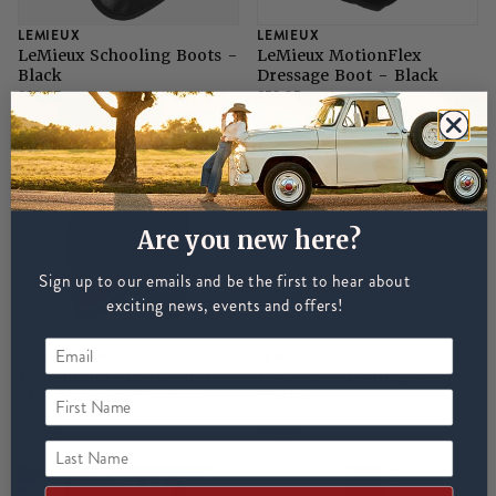
LEMIEUX
LEMIEUX
LeMieux Schooling Boots -
LeMieux MotionFlex
Black
Dressage Boot - Black
£39.95
£59.95
Are you new here?
Sign up to our emails and be the first to hear about
exciting news, events and offers!
EQUILIBRIUM
LEMIEUX
Equilibrium Stretch and
LeMieux Schooling Boots -
Flex Flatwork Wraps -
White
First Name
Black
£54.99
£39.95
Last Name