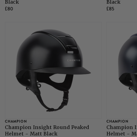
Black
Black
£80
£85
CHAMPION
CHAMPION
Champion Insight Round Peaked
Champion I
Helmet - Matt Black
Helmet - M