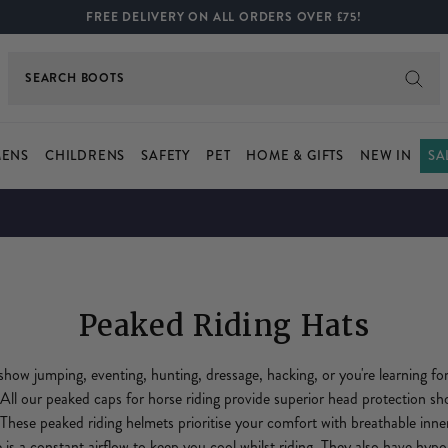
FREE DELIVERY ON ALL ORDERS OVER £75!
SEARCH
BOOTS
ENS
CHILDRENS
SAFETY
PET
HOME & GIFTS
NEW IN
SA
Peaked Riding Hats
show jumping, eventing, hunting, dressage, hacking, or you're learning for
 All our peaked caps for horse riding provide superior head protection sh
h. These peaked riding helmets prioritise your comfort with breathable inn
 is a constant airflow to keep you cool whilst riding. They also have hypoa