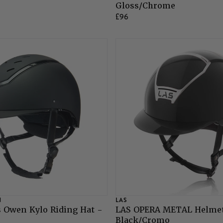
Gloss/Chrome
£96
N
LAS
 Owen Kylo Riding Hat -
LAS OPERA METAL Helmet
Black/Cromo