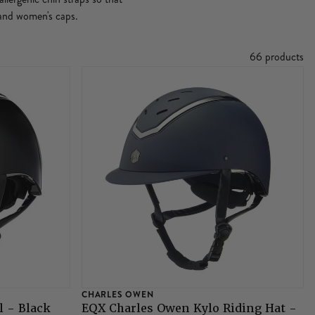
s and women's caps.
66 products
CHARLES OWEN
l - Black
EQX Charles Owen Kylo Riding Hat -