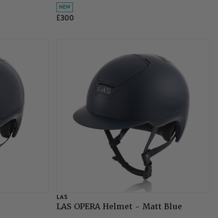
NEW
£300
LAS
LAS OPERA Helmet - Matt Blue