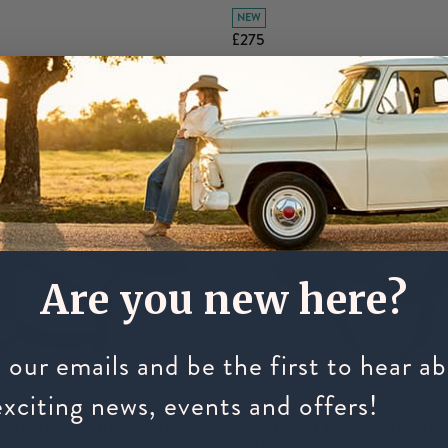
NEW
£275
Are you new here?
 our emails and be the first to hear a
exciting news, events and offers!
CHAMPION
l Ellipse SP Riding Hat -
Champion Insight Round