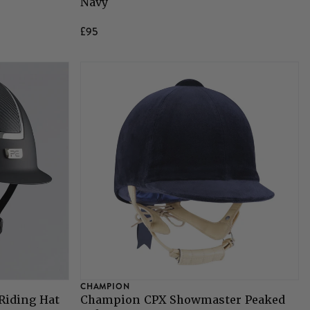
Navy
£95
CHAMPION
Riding Hat
Champion CPX Showmaster Peaked