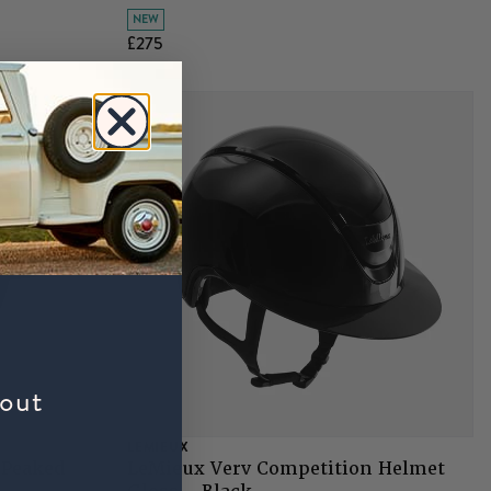
NEW
£275
bout
LEMIEUX
 Peaked
LeMieux Verv Competition Helmet