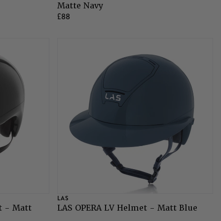
Matte Navy
£88
LAS
 - Matt
LAS OPERA LV Helmet - Matt Blue