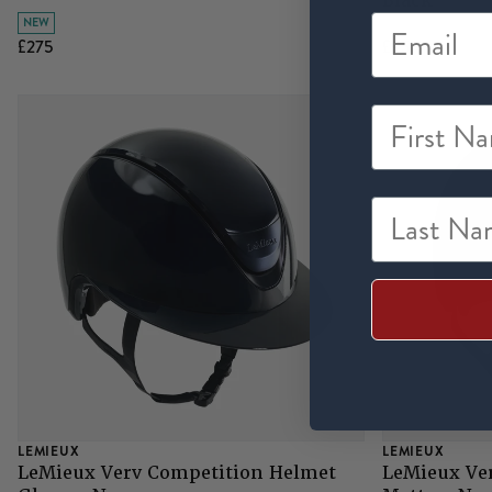
Black
NEW
£275
£95
First Na
Last Nam
LEMIEUX
LEMIEUX
LeMieux Verv Competition Helmet
LeMieux Ve