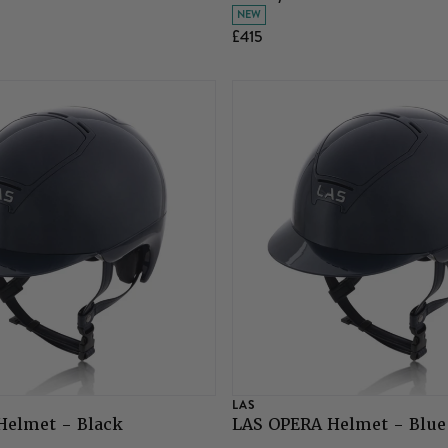
NEW
£415
LAS
Helmet - Black
LAS OPERA Helmet - Blue