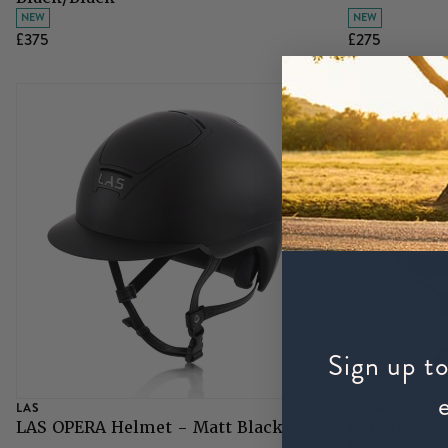
NEW
NEW
£375
£275
Sign up to
LAS
KARBEN
LAS OPERA Helmet - Matt Black
Karben Arie