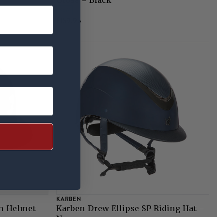
Gloss - Black
NEW
£159.95
KARBEN
n Helmet
Karben Drew Ellipse SP Riding Hat -