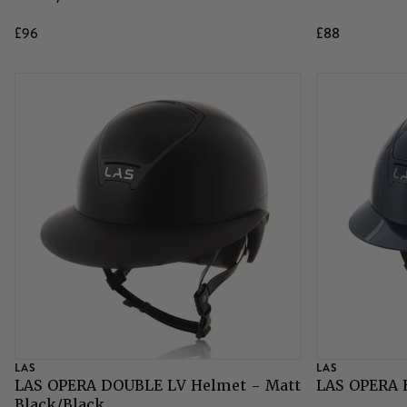
£96
£88
LAS
LAS
LAS OPERA DOUBLE LV Helmet - Matt
LAS OPERA 
Black/Black