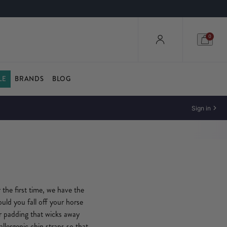
0
LE
BRANDS
BLOG
Sign in
 the first time, we have the
ould you fall off your horse
er padding that wicks away
llergenic chin straps so that