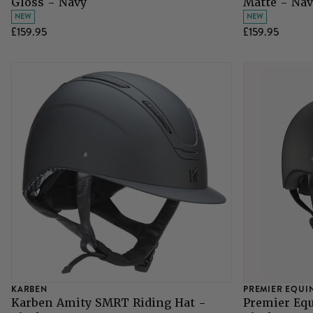
Gloss - Navy
Matte - Nav
NEW
NEW
£159.95
£159.95
KARBEN
PREMIER EQUI
Karben Amity SMRT Riding Hat -
Premier Equ