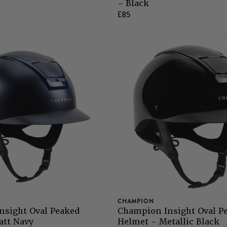
- Black
£85
CHAMPION
nsight Oval Peaked
Champion Insight Oval P
att Navy
Helmet - Metallic Black