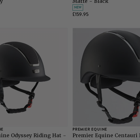
y
Matte - Black
NEW
£159.95
NE
PREMIER EQUINE
ine Odyssey Riding Hat -
Premier Equine Centauri 