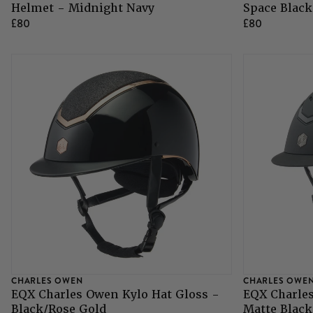
Helmet - Midnight Navy
Space Black
£80
£80
Grazing Muzzles
Whips
Leather Care
Trial Products
SHOP ALL SADDLERY
CHARLES OWEN
CHARLES OWE
EQX Charles Owen Kylo Hat Gloss -
EQX Charles
Black/Rose Gold
Matte Black