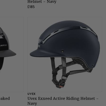
Helmet - Navy
£185
UVEX
eaked
Uvex Exxeed Active Riding Helmet -
Navy