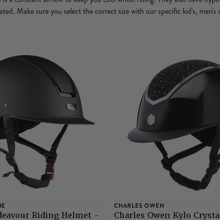
ritated. Make sure you select the correct size with our specific kid's, men'
NE
CHARLES OWEN
deavour Riding Helmet -
Charles Owen Kylo Crysta