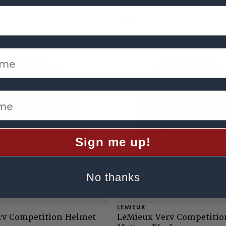
Helmet - Matt Navy
£120
me
e
Sign me up!
No thanks
LEMIEUX
rv Competition Helmet
LeMieux Verv Competitio