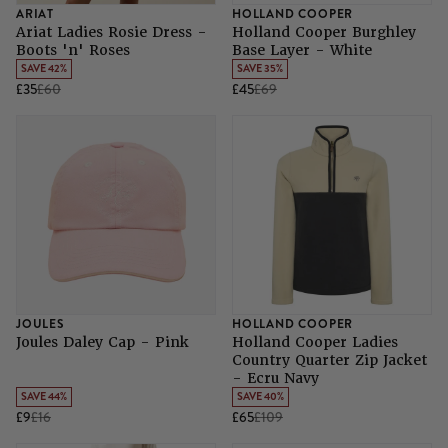
ARIAT
HOLLAND COOPER
Ariat Ladies Rosie Dress -
Holland Cooper Burghley
Boots 'n' Roses
Base Layer - White
SAVE 42%
SAVE 35%
£35
£60
£45
£69
JOULES
HOLLAND COOPER
Joules Daley Cap - Pink
Holland Cooper Ladies
Country Quarter Zip Jacket
- Ecru Navy
SAVE 44%
SAVE 40%
£9
£16
£65
£109