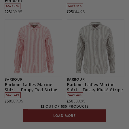
Fondant
SAVE 37%
SAVE 44%
£25
£39.95
£25
£44.95
BARBOUR
BARBOUR
Barbour Ladies Marine
Barbour Ladies Marine
Shirt - Poppy Red Stripe
Shirt - Dusky Khaki Stripe
SAVE 44%
SAVE 44%
£50
£89.95
£50
£89.95
32
530
OUT OF
PRODUCTS
LOAD MORE