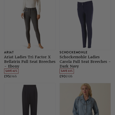
ARIAT
SCHOCKEMOHLE
Ariat Ladies Tri Factor X
Schockemohle Ladies
Bellatrix Full Seat Breeches
Carola Full Seat Breeches -
- Ebony
Dark Navy
SAVE 42%
SAVE 33%
£95
£165
£90
£135