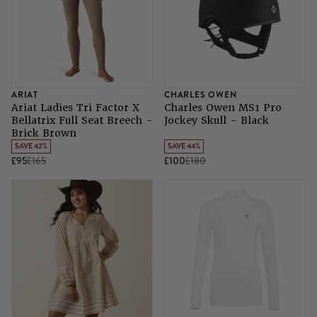
ARIAT
CHARLES OWEN
Ariat Ladies Tri Factor X
Charles Owen MS1 Pro
Bellatrix Full Seat Breech -
Jockey Skull - Black
Brick Brown
SAVE 42%
SAVE 44%
£95
£165
£100
£180