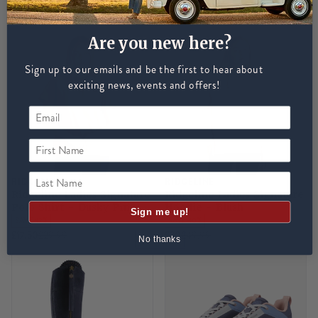
NEW
SAVE 38%
NEW
SAVE 45%
£25
£40
£30
£55
Are you new here?
Sign up to our emails and be the first to hear about
exciting news, events and offers!
First Name
Last Name
RIDGELINE
RIDGELINE
Ridgeline Ladies Signature
Ridgeline Ladies Signature
Polo Shirt - Dusky Pink
Hoodie - Blush
Sign me up!
SAVE 42%
SAVE 40%
£17.50
£29.99
£30
£49.99
No thanks