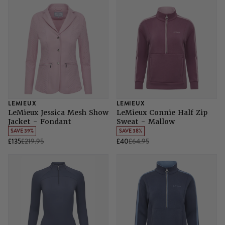
LEMIEUX
LEMIEUX
LeMieux Jessica Mesh Show
LeMieux Connie Half Zip
Jacket - Fondant
Sweat - Mallow
SAVE 39%
SAVE 38%
£135
£219.95
£40
£64.95