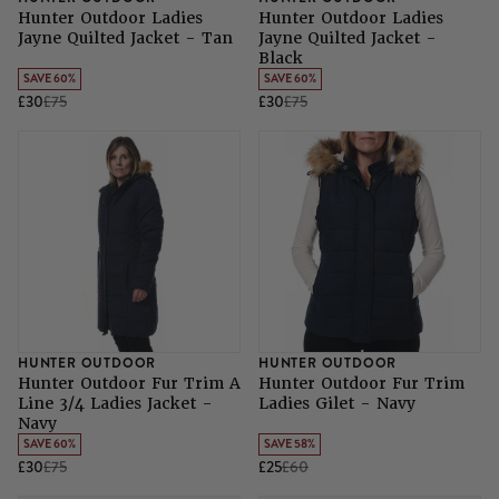
Hunter Outdoor Ladies
Hunter Outdoor Ladies
Jayne Quilted Jacket - Tan
Jayne Quilted Jacket -
Black
SAVE 60%
SAVE 60%
£30
£75
£30
£75
HUNTER OUTDOOR
HUNTER OUTDOOR
Hunter Outdoor Fur Trim A
Hunter Outdoor Fur Trim
Line 3/4 Ladies Jacket -
Ladies Gilet - Navy
Navy
SAVE 60%
SAVE 58%
£30
£75
£25
£60