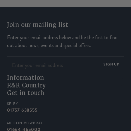
Join our mailing list
Enter your email address below and be the first to find
out about news, events and special offers.
SIGN UP
Information
R&R Country
Get in touch
SELBY
01757 638555
MELTON MOWBRAY
01664 465000