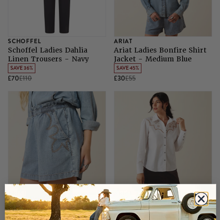
SCHOFFEL
ARIAT
Schoffel Ladies Dahlia
Ariat Ladies Bonfire Shirt
Linen Trousers - Navy
Jacket - Medium Blue
SAVE 36%
SAVE 45%
£70
£110
£30
£55
ARIAT
ARIAT
Ariat Ladies Summer
Ariat Ladies Lattice Shirt -
Shorts - Medium Blue
White