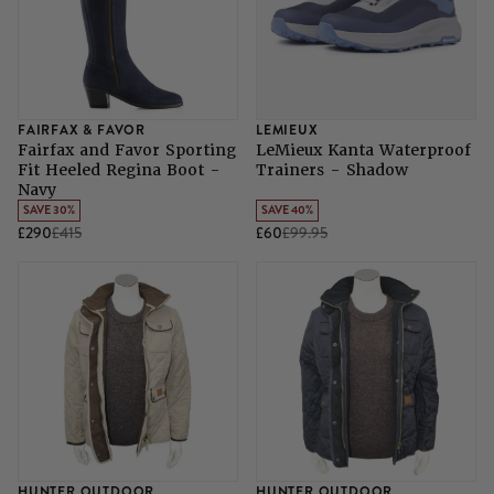
FAIRFAX & FAVOR
LEMIEUX
Fairfax and Favor Sporting
LeMieux Kanta Waterproof
Fit Heeled Regina Boot -
Trainers - Shadow
Navy
SAVE 30%
SAVE 40%
£290
£415
£60
£99.95
HUNTER OUTDOOR
HUNTER OUTDOOR