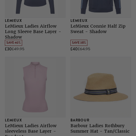
LEMIEUX
LEMIEUX
LeMieux Ladies Airflow
LeMieux Connie Half Zip
Long Sleeve Base Layer -
Sweat - Shadow
Shadow
SAVE 40%
SAVE 38%
£30
£49.95
£40
£64.95
LEMIEUX
BARBOUR
LeMieux Ladies Airflow
Barbour Ladies Rothbury
sleeveless Base Layer -
Summer Hat - Tan/Classic