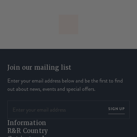
Join our mailing list
Enter your email address below and be the first to find
out about news, events and special offers.
SIGN UP
Information
R&R Country