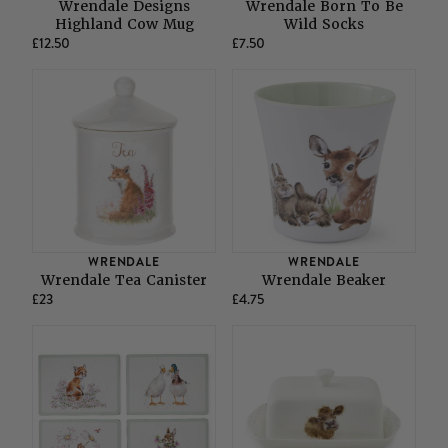
Wrendale Designs
Wrendale Born To Be
Highland Cow Mug
Wild Socks
£12.50
£7.50
WRENDALE
WRENDALE
Wrendale Tea Canister
Wrendale Beaker
£23
£4.75