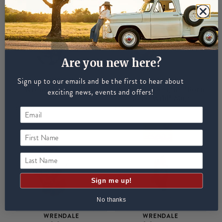
Are you new here?
Sign up to our emails and be the first to hear about
WRENDALE
WRENDALE
Wrendale Mooo Mug
Wrendale Designs 'Born
exciting news, events and offers!
to be Wild' Mug
£12.50
£12.50
First Name
Last Name
Sign me up!
No thanks
WRENDALE
WRENDALE