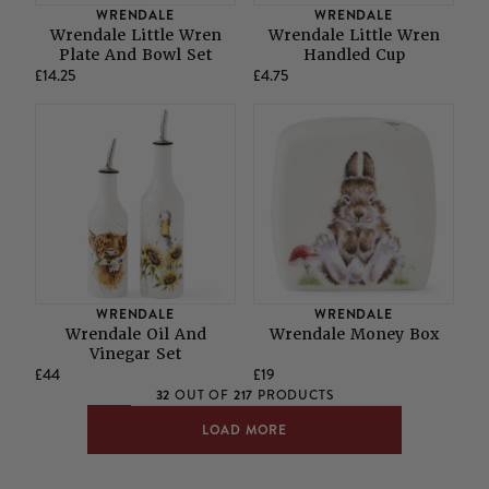
WRENDALE
WRENDALE
Wrendale Little Wren
Wrendale Little Wren
Plate And Bowl Set
Handled Cup
£14.25
£4.75
WRENDALE
WRENDALE
Wrendale Oil And
Wrendale Money Box
Vinegar Set
£44
£19
32
217
OUT OF
PRODUCTS
LOAD MORE