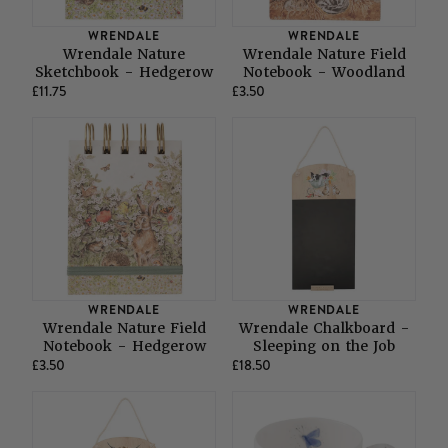
SHOP ALL LADIES FOOTWEAR
SHOP ALL MENS RIDING WEAR
WRENDALE
WRENDALE
Natural Horsemanship
Skinners
Wrendale Nature
Wrendale Nature Field
SHOP ALL HORSE RUGS
SHOP ALL LADIES RIDING WEAR
SHOP ALL DOGS
Sketchbook - Hedgerow
Notebook - Woodland
£11.75
£3.50
Grazing Muzzles
Whips
Leather Care
Trial Products
WRENDALE
WRENDALE
Wrendale Nature Field
Wrendale Chalkboard -
Notebook - Hedgerow
Sleeping on the Job
SHOP ALL SADDLERY
£3.50
£18.50