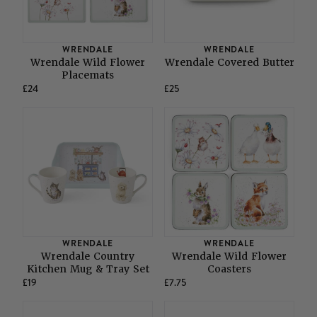
WRENDALE
WRENDALE
Wrendale Wild Flower
Wrendale Covered Butter
Placemats
£24
£25
WRENDALE
WRENDALE
Wrendale Country
Wrendale Wild Flower
Kitchen Mug & Tray Set
Coasters
£19
£7.75