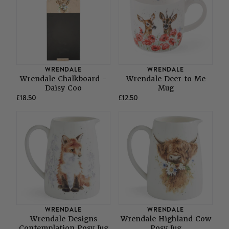
WRENDALE
WRENDALE
Wrendale Chalkboard -
Wrendale Deer to Me
Daisy Coo
Mug
£18.50
£12.50
WRENDALE
WRENDALE
Wrendale Designs
Wrendale Highland Cow
Contemplation Posy Jug
Posy Jug