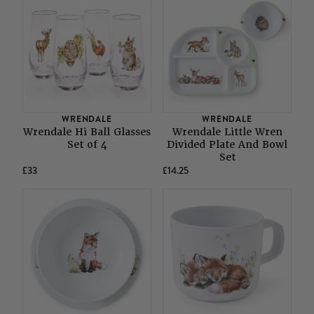
WRENDALE
WRENDALE
Wrendale Hi Ball Glasses
Wrendale Little Wren
Set of 4
Divided Plate And Bowl
Set
£33
£14.25