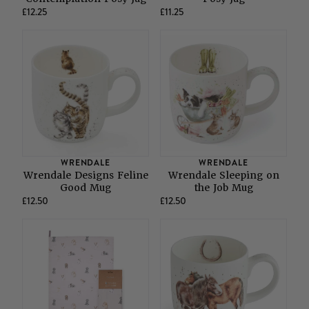
£12.25
£11.25
WRENDALE
WRENDALE
Wrendale Designs Feline
Wrendale Sleeping on
Good Mug
the Job Mug
£12.50
£12.50