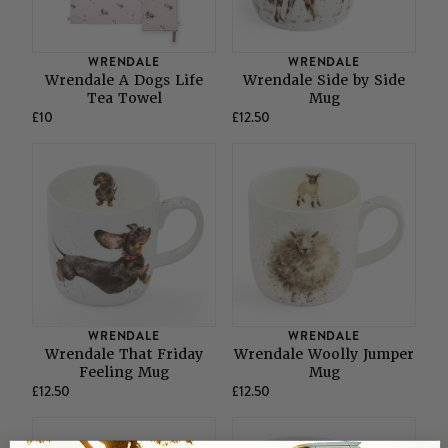
WRENDALE
WRENDALE
Wrendale A Dogs Life
Wrendale Side by Side
Tea Towel
Mug
£10
£12.50
WRENDALE
WRENDALE
Wrendale That Friday
Wrendale Woolly Jumper
Feeling Mug
Mug
£12.50
£12.50