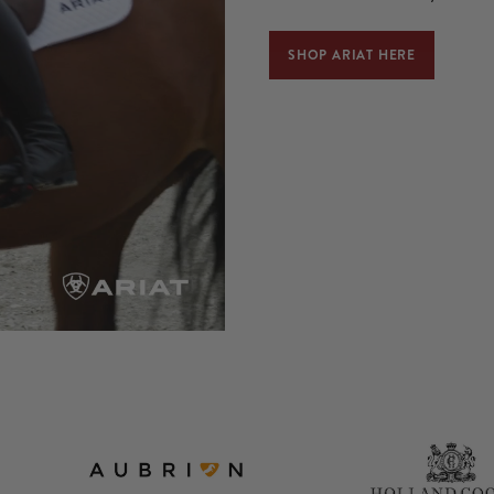
SHOP ARIAT HERE