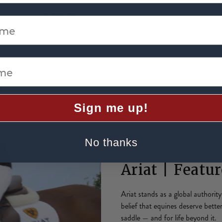
SHOP NOW
me
e
Sign me up!
No thanks
Ariat | Featu
Ariat stands as a global authorit
belief that equines deserve bette
saddle — and for life beyond it.