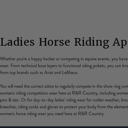
Ladies Horse Riding Ap
Whether you're a happy hacker or competing in equine events, you have 
wear. From technical base layers to functional riding jackets, you can b
from top brands such as Ariat and LeMieux.
You will need the correct attire to regularly compete in the show ring c
women's riding competition wear here at R&R Country, including women'
pins & ties. Or for day-to-day ladies' riding wear for colder weather, bro
breeches, riding socks and gloves to protect your body from the elements
women's horse riding wear you need here at R&R Country.