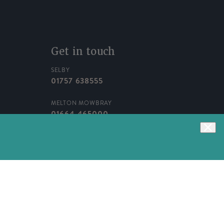
Get in touch
SELBY
01757 638555
MELTON MOWBRAY
01664 465000
WEBSITE
01757 633950
Facebook
Instagram
TikTok
Pinterest