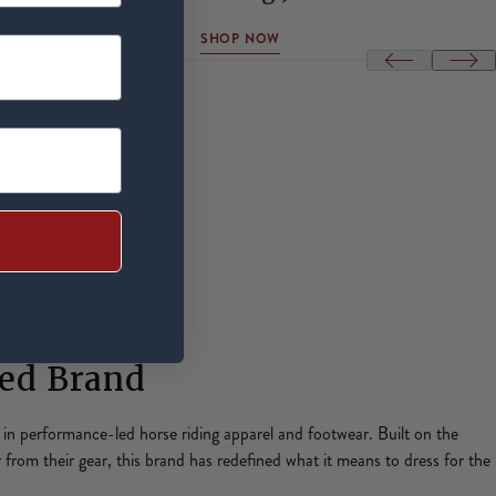
SHOP NOW
red Brand
y in performance-led horse riding apparel and footwear. Built on the
r from their gear, this brand has redefined what it means to dress for the