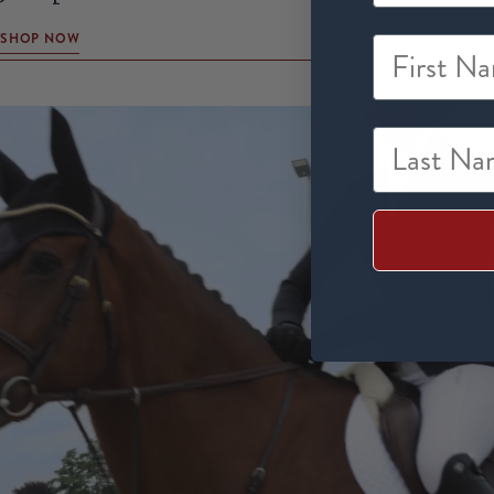
SHOP NOW
First Na
Last Nam