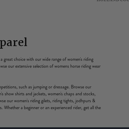
parel
a great choice with our wide range of women's riding
rowse our extensive selection of womens horse riding wear
ompetitions, such as jumping or dressage. Browse our
s show shirts and jackets, women's chaps and stocks,
wse our women's riding gilets, riding tights, jodhpurs &
. Whether a beginner or an experienced rider, get all the