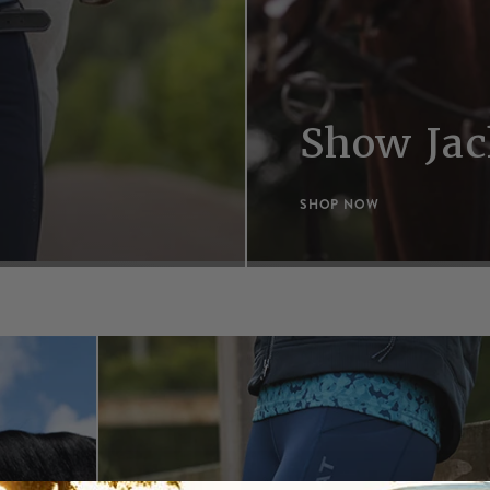
Show Jac
SHOP NOW