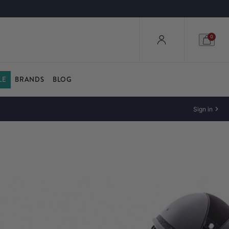
0
LE
BRANDS
BLOG
Sign in