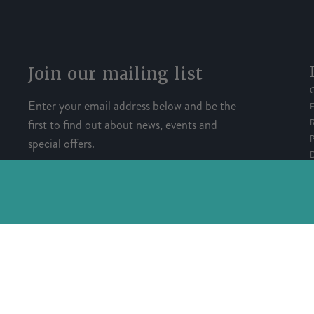
Join our mailing list
Enter your email address below and be the
first to find out about news, events and
special offers.
SIGN UP
Copyright© Registered in England and Wales with registration 
Powered by Herd