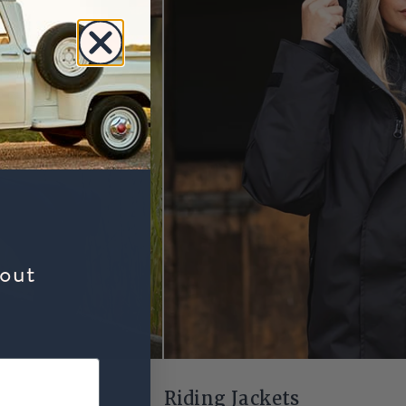
bout
Riding Jackets