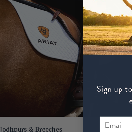
Sign up to
Jodhpurs & Breeches