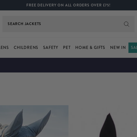
FREE DELIVERY ON ALL ORDERS OVER £75!
SEARCH
SHIRTS
ENS
CHILDRENS
SAFETY
PET
HOME & GIFTS
NEW IN
SA