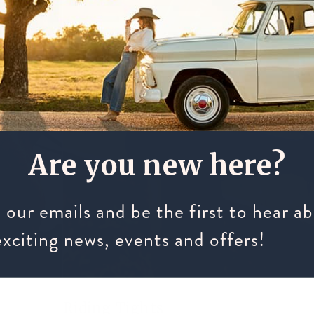
Are you new here?
 our emails and be the first to hear a
exciting news, events and offers!
Riding Tights