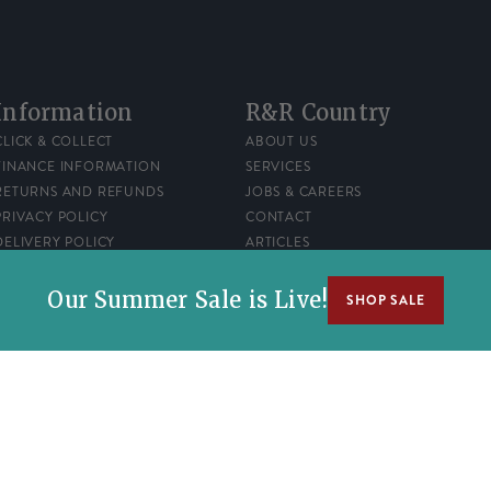
Information
R&R Country
CLICK & COLLECT
ABOUT US
FINANCE INFORMATION
SERVICES
RETURNS AND REFUNDS
JOBS & CAREERS
PRIVACY POLICY
CONTACT
DELIVERY POLICY
ARTICLES
TERMS OF SERVICE
REWARDS
Our Summer Sale is Live!
SHOP SALE
number 00522120.