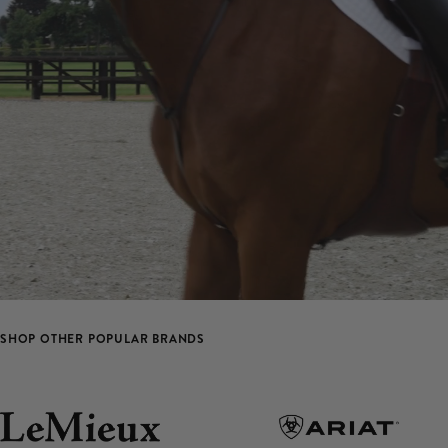
SHOP OTHER POPULAR BRANDS