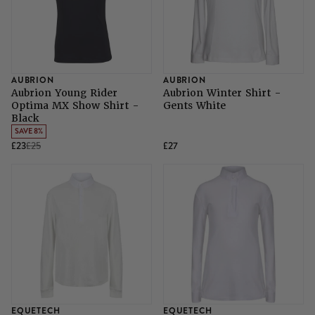
SHOP ALL LADIES FOOTWEAR
SHOP ALL MENS RIDING WEAR
Natural Horsemanship
Skinners
SHOP ALL HORSE RUGS
SHOP ALL LADIES RIDING WEAR
SHOP ALL DOGS
Grazing Muzzles
AUBRION
AUBRION
Aubrion Young Rider
Aubrion Winter Shirt -
Optima MX Show Shirt -
Gents White
Whips
Black
SAVE 8%
£23
£25
£27
Leather Care
Trial Products
SHOP ALL SADDLERY
EQUETECH
EQUETECH