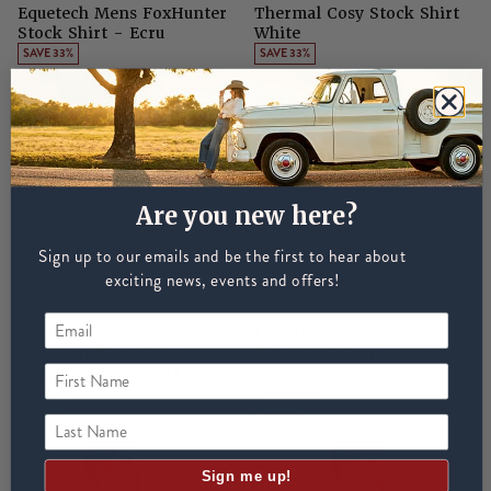
Equetech Mens FoxHunter
Thermal Cosy Stock Shirt
Stock Shirt - Ecru
White
SAVE 33%
SAVE 33%
£30
£45
£30
£45
Are you new here?
Sign up to our emails and be the first to hear about
exciting news, events and offers!
EQUETECH
EQUETECH
Equetech Mens Cosy
Elite Cool Competition
First Name
Thermal Stock Shirt
Shirt White
SAVE 22%
SAVE 35%
£35
£45
£30
£46
Last Name
Sign me up!