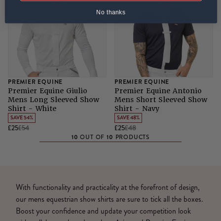
No thanks
PREMIER EQUINE
PREMIER EQUINE
Premier Equine Giulio
Premier Equine Antonio
Mens Long Sleeved Show
Mens Short Sleeved Show
Shirt - White
Shirt - Navy
SAVE 54%
SAVE 48%
£25
£54
£25
£48
10
10
OUT OF
PRODUCTS
With functionality and practicality at the forefront of design,
our mens equestrian show shirts are sure to tick all the boxes.
Boost your confidence and update your competition look