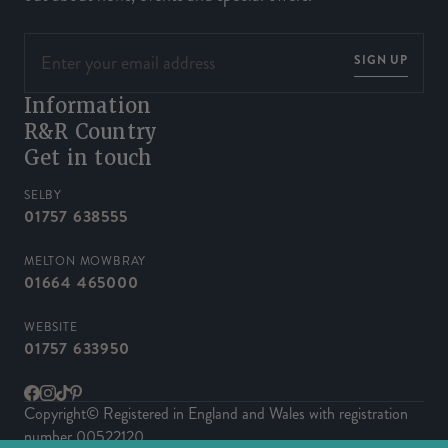
SIGN UP
Information
R&R Country
Get in touch
SELBY
01757 638555
MELTON MOWBRAY
01664 465000
WEBSITE
01757 633950
Facebook
Instagram
TikTok
Pinterest
Copyright© Registered in England and Wales with registration
number 00522120.