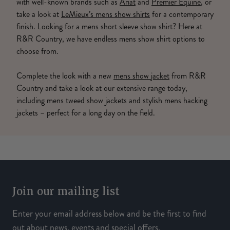
with well-known brands such as
Ariat
and
Premier Equine
, or
take a look at
LeMieux’s mens show shirts
for a contemporary
finish. Looking for a mens short sleeve show shirt? Here at
R&R Country, we have endless mens show shirt options to
choose from.
Complete the look with a new
mens show jacket
from R&R
Country and take a look at our extensive range today,
including mens tweed show jackets and stylish mens hacking
jackets – perfect for a long day on the field.
Join our mailing list
Enter your email address below and be the first to find
out about news, events and special offers.