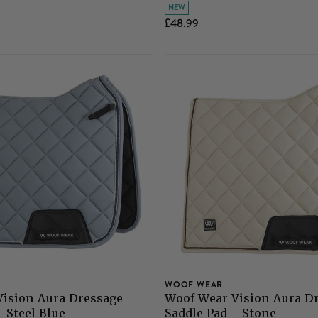
NEW
£48.99
WOOF WEAR
Vision Aura Dressage
Woof Wear Vision Aura D
- Steel Blue
Saddle Pad - Stone