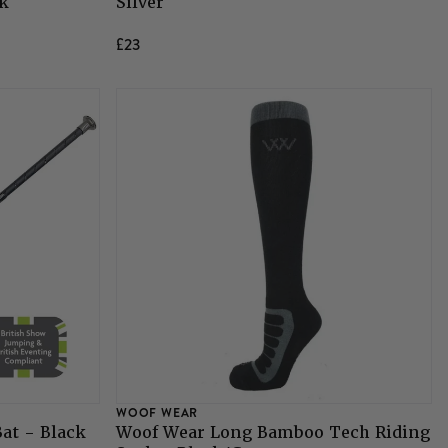
ck
Silver
£23
WOOF WEAR
at - Black
Woof Wear Long Bamboo Tech Riding