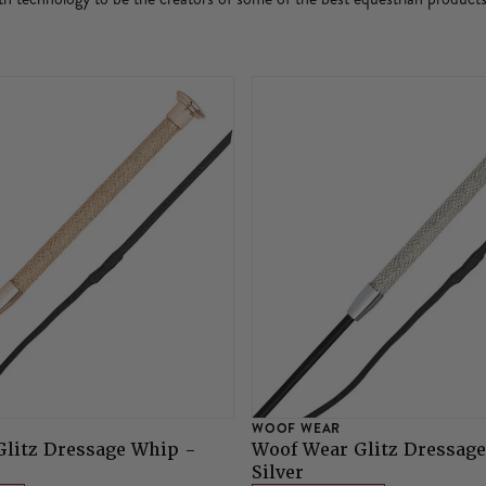
WOOF WEAR
litz Dressage Whip -
Woof Wear Glitz Dressag
Silver