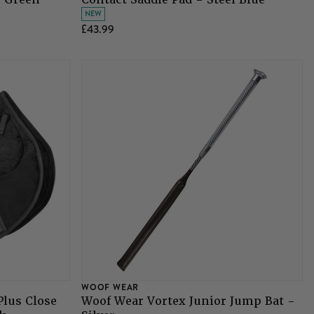
NEW
£43.99
WOOF WEAR
Plus Close
Woof Wear Vortex Junior Jump Bat -