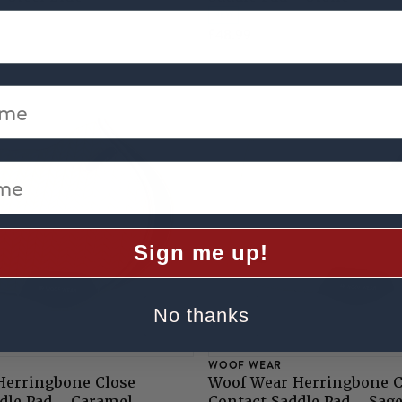
NEW
£48.99
me
e
Sign me up!
No thanks
WOOF WEAR
Herringbone Close
Woof Wear Herringbone C
dle Pad - Caramel
Contact Saddle Pad - Sag