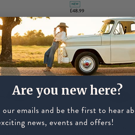
NEW
£48.99
Are you new here?
 our emails and be the first to hear a
exciting news, events and offers!
WOOF WEAR
ision Aura Close Contact
Woof Wear Vision Aura Cl
- Steel Blue
Saddle Pad - Stone