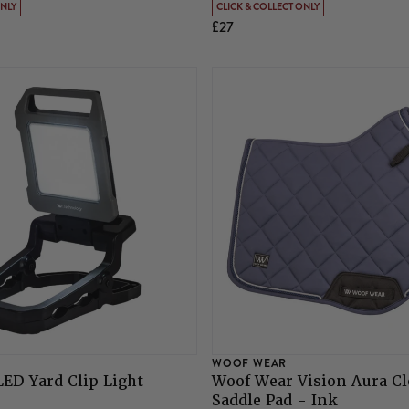
ONLY
CLICK & COLLECT ONLY
£27
WOOF WEAR
ED Yard Clip Light
Woof Wear Vision Aura Cl
Saddle Pad - Ink