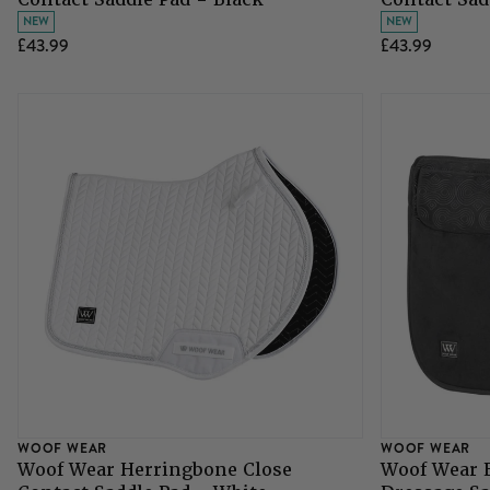
NEW
NEW
£43.99
£43.99
WOOF WEAR
WOOF WEAR
Woof Wear Herringbone Close
Woof Wear E