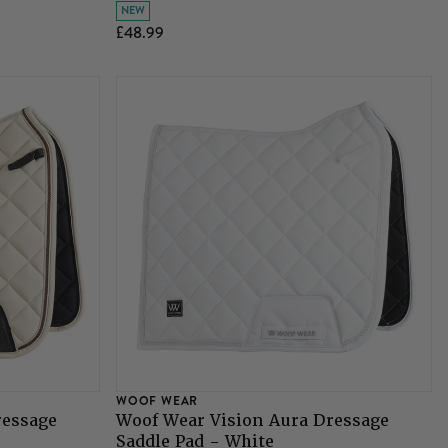
NEW
£48.99
WOOF WEAR
ressage
Woof Wear Vision Aura Dressage
Saddle Pad - White