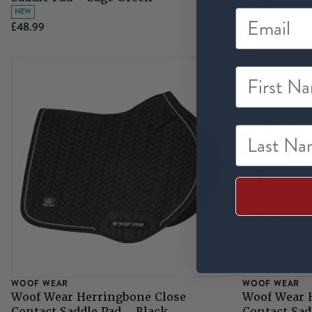
NEW
NEW
£48.99
£48.99
First Na
Last Nam
WOOF WEAR
WOOF WEAR
Woof Wear Herringbone Close
Woof Wear 
Contact Saddle Pad - Black
Contact Sad