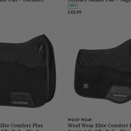
NEW
£43.99
WOOF WEAR
lite Comfort Plus
Woof Wear Elite Comfort 