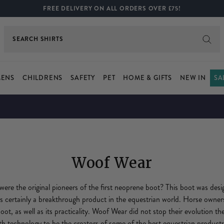
FREE DELIVERY ON ALL ORDERS OVER £75!
SEARCH
JEANS
ENS
CHILDRENS
SAFETY
PET
HOME & GIFTS
NEW IN
SA
Woof Wear
re the original pioneers of the first neoprene boot? This boot was desi
s certainly a breakthrough product in the equestrian world. Horse owne
boot, as well as its practicality. Woof Wear did not stop their evolution t
th technology to be the creators of some of the best equestrian products