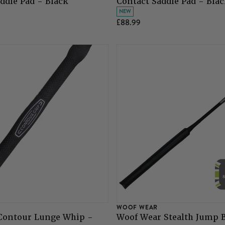
ddle Pad - Black
Contact Saddle Pad - Bla
NEW
£88.99
WOOF WEAR
Contour Lunge Whip -
Woof Wear Stealth Jump B