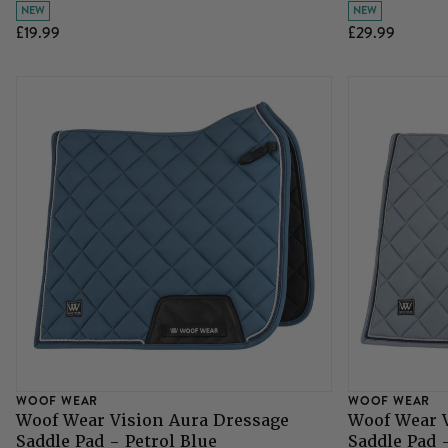
NEW
NEW
£19.99
£29.99
WOOF WEAR
WOOF WEAR
Woof Wear Vision Aura Dressage
Woof Wear 
Saddle Pad - Petrol Blue
Saddle Pad 