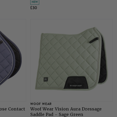
NEW
£30
WOOF WEAR
ose Contact
Woof Wear Vision Aura Dressage
Saddle Pad - Sage Green