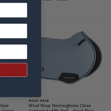
NEW
£48.99
WOOF WEAR
lose
Woof Wear Herringbone Close
e Green
Contact Saddle Pad - Steel Blue