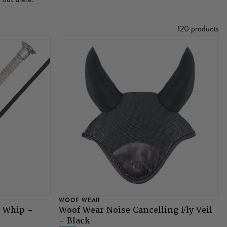
120 products
WOOF WEAR
e Whip -
Woof Wear Noise Cancelling Fly Veil
- Black