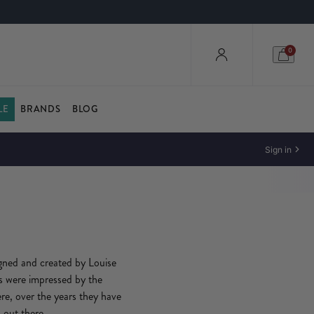
0
LE
BRANDS
BLOG
Sign in
gned and created by Louise
rs were impressed by the
here, over the years they have
 out there.