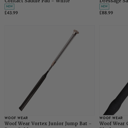
Contact Saddle Pad - White
Dressage Sa
NEW
NEW
£43.99
£88.99
WOOF WEAR
WOOF WEAR
Woof Wear Vortex Junior Jump Bat -
Woof Wear 