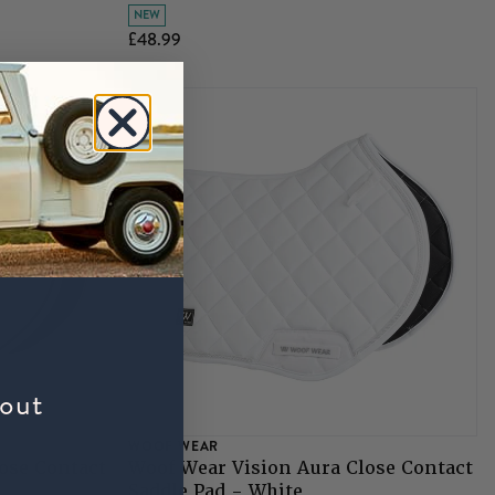
NEW
£48.99
bout
WOOF WEAR
ose Contact
Woof Wear Vision Aura Close Contact
Saddle Pad - White