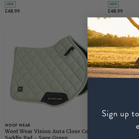
NEW
NEW
£48.99
£48.99
Sign up to
WOOF WEAR
WOOF WEAR
Woof Wear Vision Aura Close Contact
Woof Wear V
Saddle Pad - Sage Green
Saddle Pad 