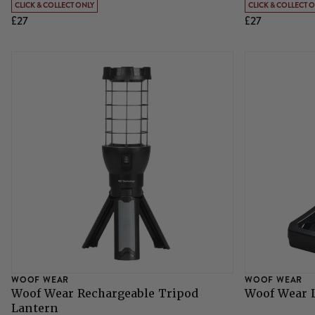
CLICK & COLLECT ONLY
CLICK & COLLECT 
£27
£27
Grazing Muzzles
Whips
Leather Care
Trial Products
SHOP ALL SADDLERY
WOOF WEAR
WOOF WEAR
Woof Wear Rechargeable Tripod
Woof Wear L
Lantern