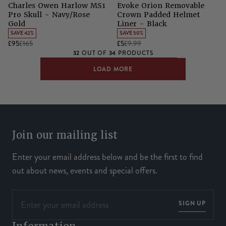
Charles Owen Harlow MS1
Evoke Orion Removable
Pro Skull - Navy/Rose
Crown Padded Helmet
Gold
Liner - Black
SAVE 42%
SAVE 50%
£95
£165
£5
£9.99
32
34
OUT OF
PRODUCTS
LOAD MORE
Join our mailing list
Enter your email address below and be the first to find
out about news, events and special offers.
SIGN UP