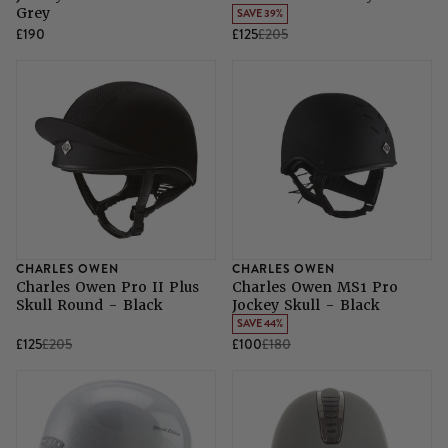
Grey
SAVE 39%
£190
£125
£205
CHARLES OWEN
CHARLES OWEN
Charles Owen Pro II Plus
Charles Owen MS1 Pro
Skull Round - Black
Jockey Skull - Black
SAVE 44%
£125
£205
£100
£180