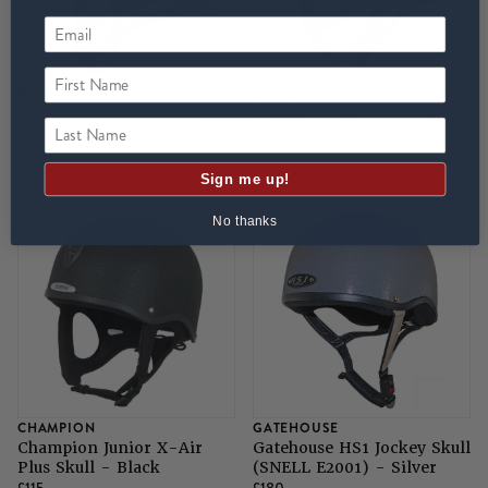
First Name
UVEX
CHAMPION
Uvex Perfexxion III XC
Champion Junior X-Air
Last Name
Riding Helmet - Black
Plus Skull - Silver
Matt
£216.95
£115
Sign me up!
No thanks
CHAMPION
GATEHOUSE
Champion Junior X-Air
Gatehouse HS1 Jockey Skull
Plus Skull - Black
(SNELL E2001) - Silver