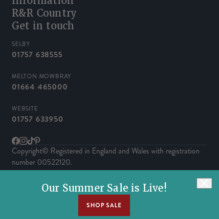
Information
R&R Country
Get in touch
SELBY
01757 638555
MELTON MOWBRAY
01664 465000
WEBSITE
01757 633950
Facebook
Instagram
TikTok
Pinterest
Copyright© Registered in England and Wales with registration
number 00522120.
Powered by Herd
Our Summer Sale is Live!
SHOP SALE