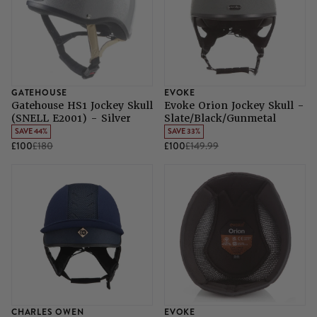
GATEHOUSE
EVOKE
Gatehouse HS1 Jockey Skull
Evoke Orion Jockey Skull -
(SNELL E2001) - Silver
Slate/Black/Gunmetal
SAVE 44%
SAVE 33%
£100
£180
£100
£149.99
CHARLES OWEN
EVOKE