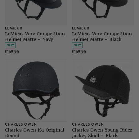
LEMIEUX
LEMIEUX
LeMieux Verv Competition
LeMieux Verv Competition
Helmet Matte - Navy
Helmet Matte - Black
NEW
NEW
£159.95
£159.95
CHARLES OWEN
CHARLES OWEN
Charles Owen JS1 Original
Charles Owen Young Rider
Round
Jockey Skull - Black