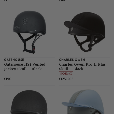
£115
£180
GATEHOUSE
CHARLES OWEN
Gatehouse HS1 Vented
Charles Owen Pro II Plus
Jockey Skull - Black
Skull - Black
SAVE 39%
£190
£125
£205