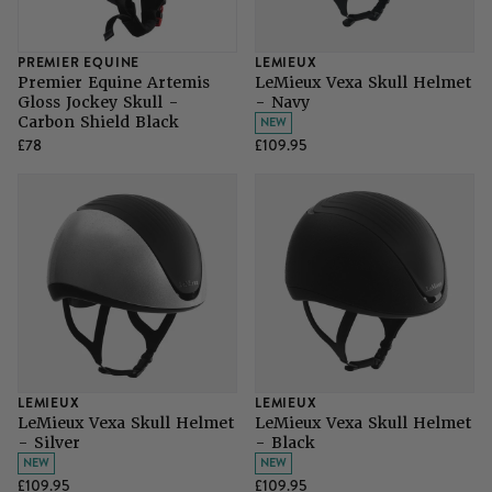
PREMIER EQUINE
LEMIEUX
Premier Equine Artemis
LeMieux Vexa Skull Helmet
Gloss Jockey Skull -
- Navy
Carbon Shield Black
NEW
£78
£109.95
LEMIEUX
LEMIEUX
LeMieux Vexa Skull Helmet
LeMieux Vexa Skull Helmet
- Silver
- Black
NEW
NEW
£109.95
£109.95