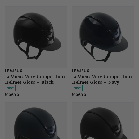
LEMIEUX
LEMIEUX
LeMieux Verv Competition
LeMieux Verv Competition
Helmet Gloss - Black
Helmet Gloss - Navy
NEW
NEW
£159.95
£159.95