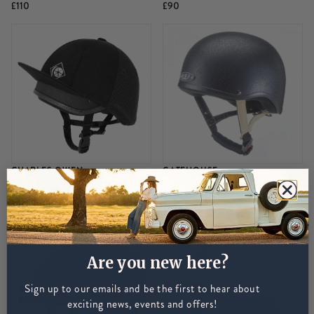
£110
£90
CHARLES OWEN
GATEHOUSE
Charles Owen Young Rider
Gatehouse HS1 Jockey Skull
Round Jockey Skull - Black
- Black
£90
£180
Are you new here?
Sign up to our emails and be the first to hear about
exciting news, events and offers!