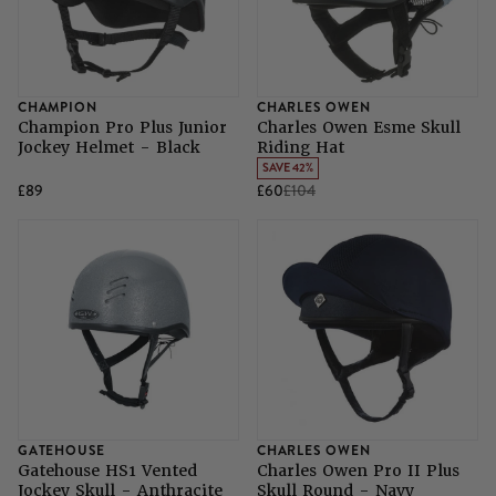
CHAMPION
CHARLES OWEN
Champion Pro Plus Junior
Charles Owen Esme Skull
Jockey Helmet - Black
Riding Hat
SAVE 42%
£89
£60
£104
GATEHOUSE
CHARLES OWEN
Gatehouse HS1 Vented
Charles Owen Pro II Plus
Jockey Skull - Anthracite
Skull Round - Navy