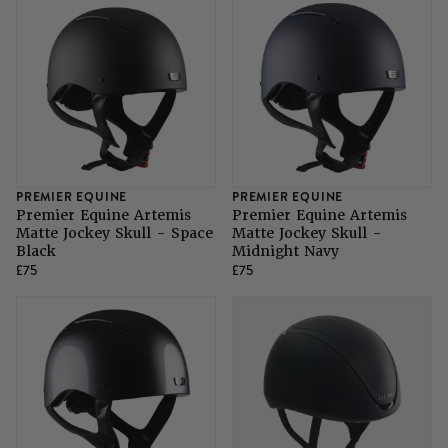
SHOP ALL LADIES FOOTWEAR
SHOP ALL MENS RIDING WEAR
Natural Horsemanship
Skinners
SHOP ALL HORSE RUGS
SHOP ALL LADIES RIDING WEAR
SHOP ALL DOGS
Grazing Muzzles
Whips
PREMIER EQUINE
PREMIER EQUINE
Leather Care
Premier Equine Artemis
Premier Equine Artemis
Matte Jockey Skull - Space
Matte Jockey Skull -
Black
Midnight Navy
£75
£75
Trial Products
SHOP ALL SADDLERY