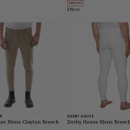
SAVE 70%
£15
£50
R
DERBY HOUSE
ker Mens Clayton Breech
Derby House Mens Breech