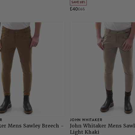
SAVE 38%
£40
£65
R
JOHN WHITAKER
ker Mens Sawley Breech -
John Whitaker Mens Sawl
Light Khaki