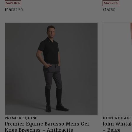
SAVE 82%
SAVE 70%
£15
£15
£82.50
£50
PREMIER EQUINE
JOHN WHITAKE
Premier Equine Barusso Mens Gel
John Whita
Knee Breeches - Anthracite
- Beige