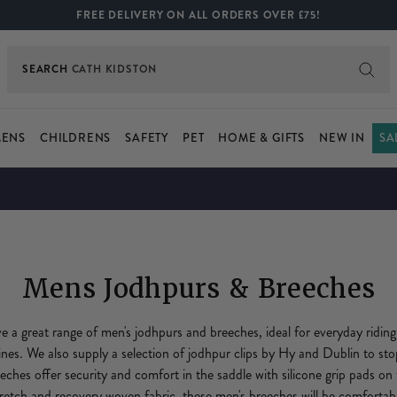
FREE DELIVERY ON ALL ORDERS OVER £75!
SEARCH
BOOTS
ENS
CHILDRENS
SAFETY
PET
HOME & GIFTS
NEW IN
SA
Mens Jodhpurs & Breeches
 great range of men's jodhpurs and breeches, ideal for everyday riding
plines. We also supply a selection of jodhpur clips by Hy and Dublin to st
eeches offer security and comfort in the saddle with silicone grip pads on
etch and recovery woven fabric, these men's breeches will be comfortable