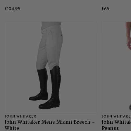
£104.95
£65
JOHN WHITAKER
JOHN WHITAKE
John Whitaker Mens Miami Breech -
John Whita
White
Peanut