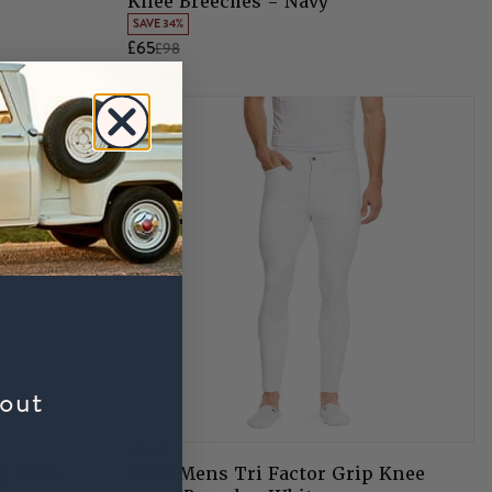
Knee Breeches - Navy
SAVE 34%
£65
£98
bout
ARIAT
ip Knee
Ariat Mens Tri Factor Grip Knee