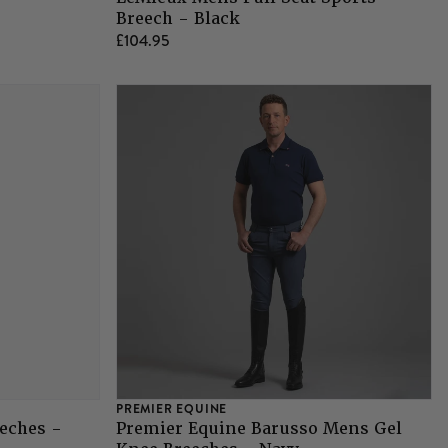
Breech - Black
£104.95
PREMIER EQUINE
eches -
Premier Equine Barusso Mens Gel