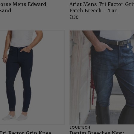
orse Mens Edward
Ariat Mens Tri Factor Gr
 Sand
Patch Breech - Tan
£130
EQUETECH
Tri Factor Grip Knee
Denim Breeches Navy