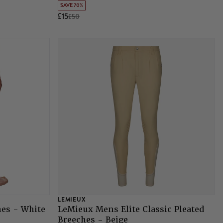
SAVE 70%
£15
£50
LEMIEUX
es - White
LeMieux Mens Elite Classic Pleated
Breeches - Beige