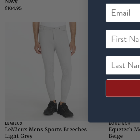
Navy
White
£104.95
£65
First Na
Last Nam
LEMIEUX
EQUETECH
LeMieux Mens Sports Breeches -
Equetech M
Light Grey
Beige