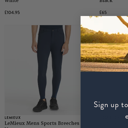
White
Black
£104.95
£65
Sign up to
LEMIEUX
EQUETECH
LeMieux Mens Sports Breeches -
Equetech M