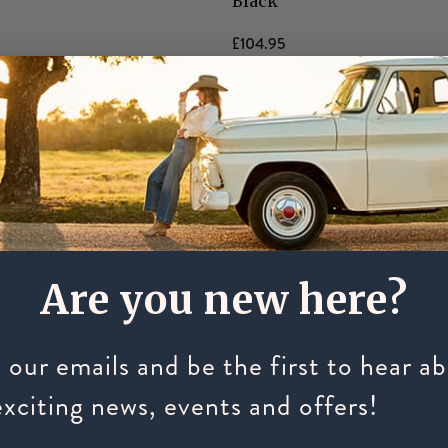
Black
£104.95
Are you new here?
 our emails and be the first to hear a
exciting news, events and offers!
ARIAT
ens Kingham Breeches -
Ariat Mens Tri Factor Gr