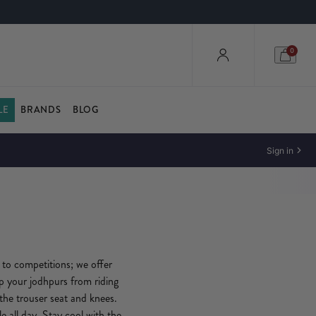
0
LE
BRANDS
BLOG
Sign in
 to competitions; we offer
op your jodhpurs from riding
 the trouser seat and knees.
 all day. Stay cool with the