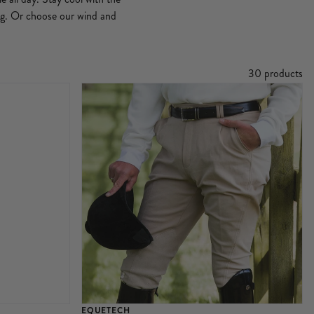
ing. Or choose our wind and
30 products
EQUETECH