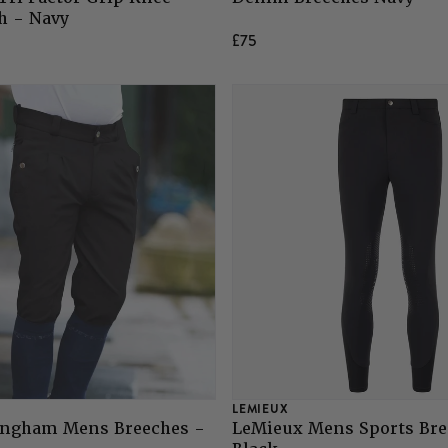
h - Navy
£75
LEMIEUX
ingham Mens Breeches -
LeMieux Mens Sports Bre