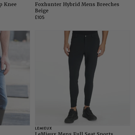
ip Knee
Foxhunter Hybrid Mens Breeches
Beige
£105
LEMIEUX
LeMieux Mens Full Seat Sports