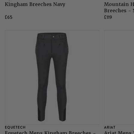
Kingham Breeches Navy
Mountain H
Breeches -
Grazing Muzzles
£65
£119
Whips
Leather Care
Trial Products
SHOP ALL SADDLERY
EQUETECH
ARIAT
Equetech Mens Kingham Breeches -
Ariat Mens 