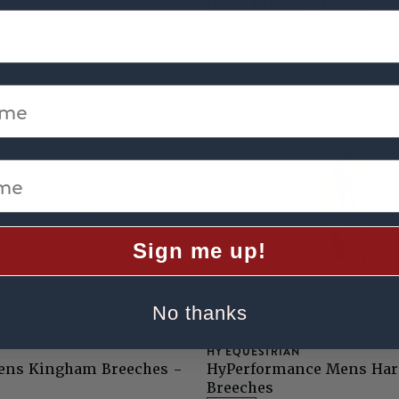
Patch Breech - Black
£130
me
e
Sign me up!
No thanks
HY EQUESTRIAN
ens Kingham Breeches -
HyPerformance Mens Har
Breeches