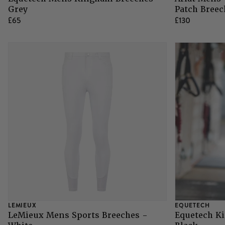
Grey
Patch Breec
£65
£130
LEMIEUX
EQUETECH
LeMieux Mens Sports Breeches -
Equetech K