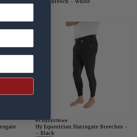
Patch Breech - White
£130
HY EQUESTRIAN
rogate
Hy Equestrian Harrogate Breeches -
- Black