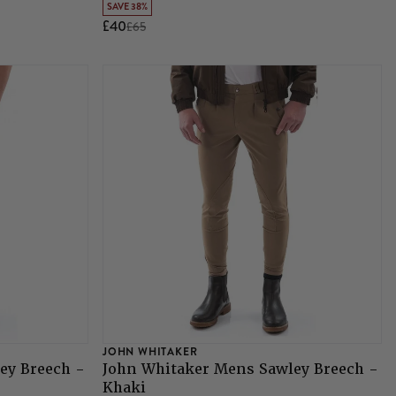
SAVE 38%
£40
£65
JOHN WHITAKER
ey Breech -
John Whitaker Mens Sawley Breech -
Khaki