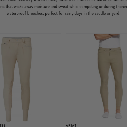
ric that wicks away moisture and sweat while competing or during train
waterproof breeches, perfect for rainy days in the saddle or yard.
RSE
ARIAT