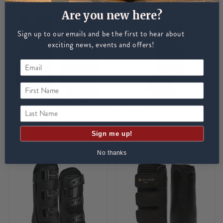
Are you new here?
Sign up to our emails and be the first to hear about
exciting news, events and offers!
First Name
Last Name
MAJYK EUROPE
LEMIEUX
Majyk Equipe XC Elite
LeMieux Carbon Air XC
Front Boots - Jett Black
Boots Front - Black
Sign me up!
£95.95
£49.95
No thanks