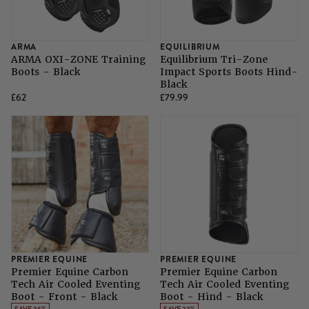
ARMA
EQUILIBRIUM
ARMA OXI-ZONE Training
Equilibrium Tri-Zone
Boots - Black
Impact Sports Boots Hind-
Black
£62
£79.99
PREMIER EQUINE
PREMIER EQUINE
Premier Equine Carbon
Premier Equine Carbon
Tech Air Cooled Eventing
Tech Air Cooled Eventing
Boot - Front - Black
Boot - Hind - Black