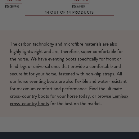
SAVE 36%
SAVE 33%
£50
£78
£55
£82
14
14
OUT OF
PRODUCTS
The carbon technology and microfibre materials are also
highly lightweight and are, therefore, super comfortable for
the horse. We have eventing boots specifically for front or
hind legs or universal ones that provide a comfortable and
secure fit for your horse, fastened with non-slip straps. All
our horse eventing boots are also flexible and water-resistant
for maximum comfort and performance. Find the ultimate
cross-country boots for your horse today, or browse
Lemieux
cross-country boots
for the best on the market.