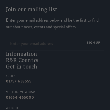
Join our mailing list
Enter your email address below and be the first to find
out about news, events and special offers.
SIGN UP
Information
R&R Country
Get in touch
SELBY
01757 638555
MELTON MOWBRAY
01664 465000
WEBSITE