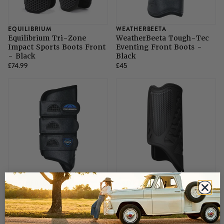
EQUILIBRIUM
WEATHERBEETA
Equilibrium Tri-Zone
WeatherBeeta Tough-Tec
Impact Sports Boots Front
Eventing Front Boots -
- Black
Black
£74.99
£45
WEATHERBEETA
MAJYK EUROPE
WeatherBeeta Tough-Tec
Majyk Equipe Glide XC
Eventing Hind Boots -
Hind Boots - Black
Black
£36
£114.95