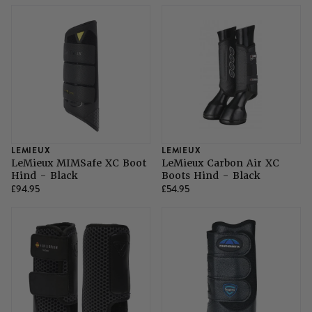
SHOP ALL LADIES FOOTWEAR
SHOP ALL MENS RIDING WEAR
Natural Horsemanship
Skinners
SHOP ALL HORSE RUGS
SHOP ALL LADIES RIDING WEAR
SHOP ALL DOGS
Grazing Muzzles
Whips
Leather Care
LEMIEUX
LEMIEUX
LeMieux MIMSafe XC Boot
LeMieux Carbon Air XC
Hind - Black
Boots Hind - Black
£94.95
£54.95
Trial Products
SHOP ALL SADDLERY