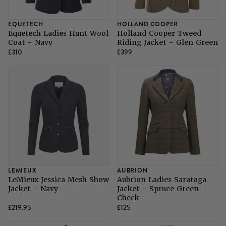
EQUETECH
HOLLAND COOPER
Equetech Ladies Hunt Wool
Holland Cooper Tweed
Coat - Navy
Riding Jacket - Glen Green
£310
£399
LEMIEUX
AUBRION
LeMieux Jessica Mesh Show
Aubrion Ladies Saratoga
Jacket - Navy
Jacket - Spruce Green
Check
£219.95
£125