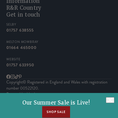
Information
R&R Country
Get in touch
SELBY
01757 638555
MELTON MOWBRAY
01664 465000
WEBSITE
01757 633950
Facebook
Instagram
TikTok
Pinterest
Copyright© Registered in England and Wales with registration
number 00522120.
Powered by Herd
Our Summer Sale is Live!
SHOP SALE