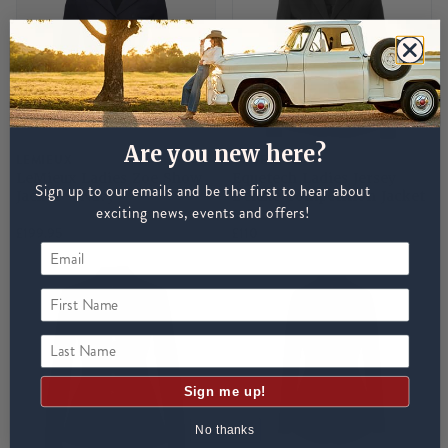
Are you new here?
LEMIEUX
EQUETECH
LeMieux Ladies Zoe Show
Equetech Ladies Jersey
Sign up to our emails and be the first to hear about
Jacket - Navy
Deluxe Competition Jacket
exciting news, events and offers!
- Black
£199.95
£110
First Name
Last Name
Sign me up!
No thanks