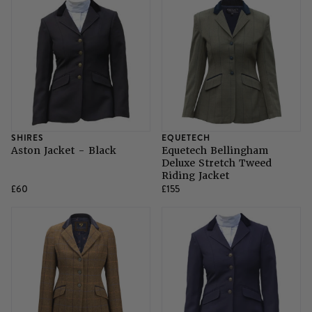
SHIRES
EQUETECH
Aston Jacket - Black
Equetech Bellingham
Deluxe Stretch Tweed
Riding Jacket
£60
£155