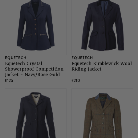
EQUETECH
EQUETECH
Equetech Crystal
Equetech Kimblewick Wool
Showerproof Competition
Riding Jacket
Jacket - Navy/Rose Gold
£125
£210