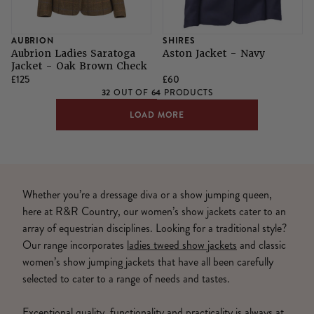
AUBRION
SHIRES
Aubrion Ladies Saratoga
Aston Jacket - Navy
Jacket - Oak Brown Check
£125
£60
32
64
OUT OF
PRODUCTS
LOAD MORE
Whether you’re a dressage diva or a show jumping queen,
here at R&R Country, our women’s show jackets cater to an
array of equestrian disciplines. Looking for a traditional style?
Our range incorporates
ladies tweed show jackets
and classic
women’s show jumping jackets that have all been carefully
selected to cater to a range of needs and tastes.
Exceptional quality, functionality and practicality is always at