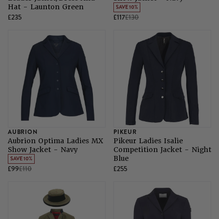
Hat - Launton Green
SAVE 10%
£235
£117
£130
AUBRION
PIKEUR
Aubrion Optima Ladies MX
Pikeur Ladies Isalie
Show Jacket - Navy
Competition Jacket - Night
Blue
SAVE 10%
£99
£110
£255