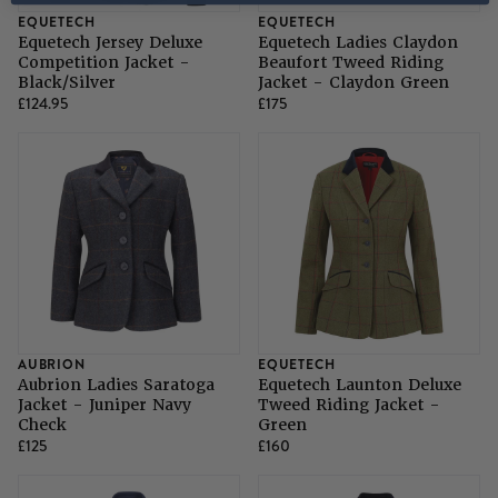
EQUETECH
EQUETECH
Equetech Jersey Deluxe
Equetech Ladies Claydon
Competition Jacket -
Beaufort Tweed Riding
Black/Silver
Jacket - Claydon Green
£124.95
£175
AUBRION
EQUETECH
Aubrion Ladies Saratoga
Equetech Launton Deluxe
Jacket - Juniper Navy
Tweed Riding Jacket -
Check
Green
£125
£160