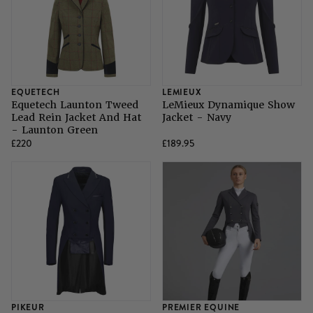
EQUETECH
LEMIEUX
Equetech Launton Tweed
LeMieux Dynamique Show
Lead Rein Jacket And Hat
Jacket - Navy
- Launton Green
£220
£189.95
PIKEUR
PREMIER EQUINE