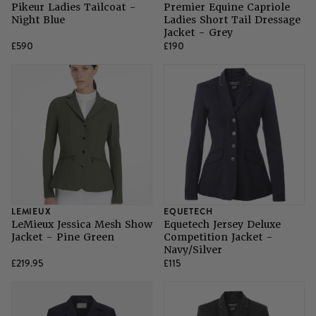
Pikeur Ladies Tailcoat -
Premier Equine Capriole
Night Blue
Ladies Short Tail Dressage
Jacket - Grey
£590
£190
LEMIEUX
EQUETECH
LeMieux Jessica Mesh Show
Equetech Jersey Deluxe
Jacket - Pine Green
Competition Jacket -
Navy/Silver
£219.95
£115