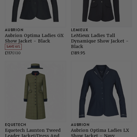
AUBRION
LEMIEUX
Aubrion Optima Ladies GX
LeMieux Ladies Tall
Show Jacket - Black
Dynamique Show Jacket -
Black
SAVE 10%
£117
£130
£189.95
EQUETECH
AUBRION
Equetech Launton Tweed
Aubrion Optima Ladies LX
Leader Jacket/Dress And
Show Jacket - Navy