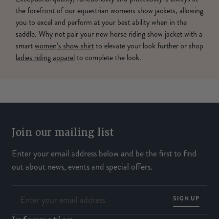
the forefront of our equestrian womens show jackets, allowing
you to excel and perform at your best ability when in the
saddle. Why not pair your new horse riding show jacket with a
smart
women’s show shirt
to elevate your look further or shop
ladies riding apparel
to complete the look.
Join our mailing list
Enter your email address below and be the first to find
out about news, events and special offers.
SIGN UP