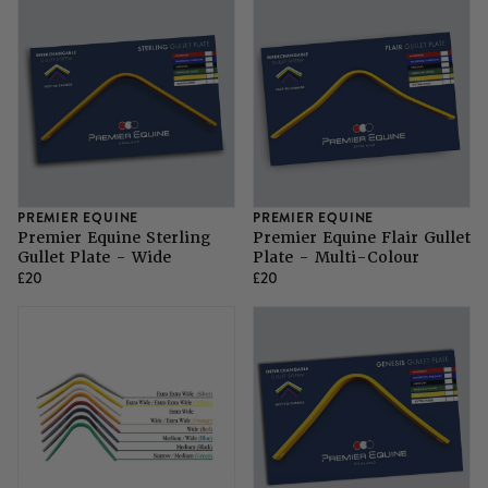
PREMIER EQUINE
PREMIER EQUINE
Premier Equine Sterling
Premier Equine Flair Gullet
Gullet Plate - Wide
Plate - Multi-Colour
£20
£20