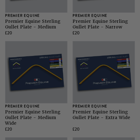
SHOP ALL LADIES FOOTWEAR
SHOP ALL MENS RIDING WEAR
Natural Horsemanship
Skinners
PREMIER EQUINE
PREMIER EQUINE
SHOP ALL HORSE RUGS
SHOP ALL LADIES RIDING WEAR
SHOP ALL DOGS
Premier Equine Sterling
Premier Equine Sterling
Gullet Plate - Medium
Gullet Plate - Narrow
Grazing Muzzles
£20
£20
Whips
Leather Care
Trial Products
PREMIER EQUINE
PREMIER EQUINE
SHOP ALL SADDLERY
Premier Equine Sterling
Premier Equine Sterling
Gullet Plate - Medium
Gullet Plate - Extra Wide
Wide
£20
£20