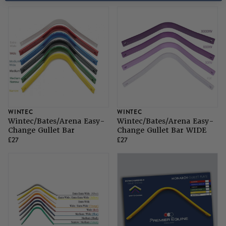
WINTEC
WINTEC
Wintec/Bates/Arena Easy-
Wintec/Bates/Arena Easy-
Change Gullet Bar
Change Gullet Bar WIDE
£27
£27