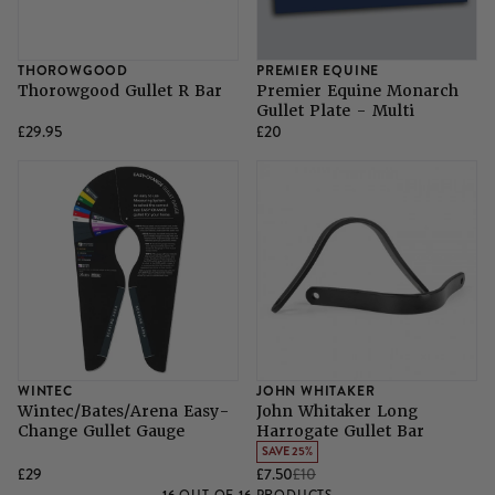
THOROWGOOD
PREMIER EQUINE
Thorowgood Gullet R Bar
Premier Equine Monarch
Gullet Plate - Multi
£29.95
£20
WINTEC
JOHN WHITAKER
Wintec/Bates/Arena Easy-
John Whitaker Long
Change Gullet Gauge
Harrogate Gullet Bar
SAVE 25%
£29
£7.50
£10