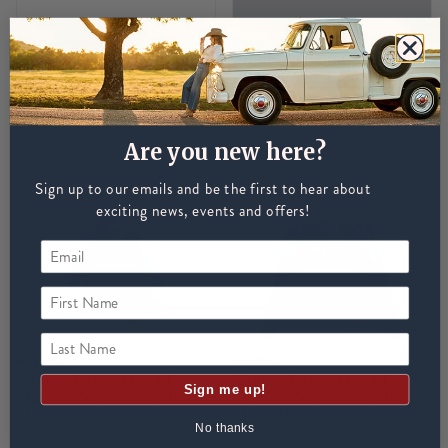
THOROWGOOD
PREMIER EQUINE
Thorowgood Gullet S Bar
Premier Equine Genesis
Gullet Plate - Multi
INTERNATIONAL SHIPPING
UNAVAILABLE
£29.95
£20
Are you new here?
Sign up to our emails and be the first to hear about
exciting news, events and offers!
First Name
Last Name
WINTEC
WINTEC
Wintec/Bates/Arena Easy-
Wintec/Bates/Arena Easy-
Sign me up!
Change Complete Gullet
Change Complete Gullet
Kit
Kit WIDE
No thanks
£110
£110