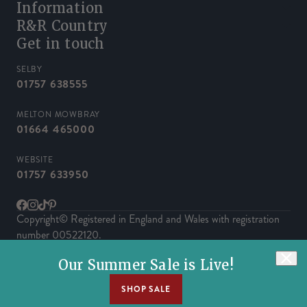
Information
R&R Country
Get in touch
SELBY
01757 638555
MELTON MOWBRAY
01664 465000
WEBSITE
01757 633950
Facebook
Instagram
TikTok
Pinterest
Copyright© Registered in England and Wales with registration
number 00522120.
Powered by Herd
Our Summer Sale is Live!
SHOP SALE