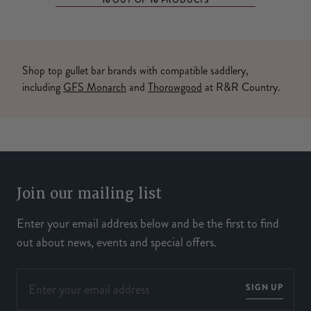
16
16
OUT OF
PRODUCTS
Shop top gullet bar brands with compatible saddlery,
including
GFS Monarch
and
Thorowgood
at R&R Country.
Join our mailing list
Enter your email address below and be the first to find
out about news, events and special offers.
SIGN UP