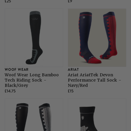
£25
£9
WOOF WEAR
ARIAT
Woof Wear Long Bamboo
Ariat AriatTek Devon
Tech Riding Sock -
Performance Tall Sock -
Black/Grey
Navy/Red
£14.75
£15