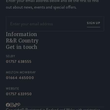
Enter your email address below and be the first to find
out about news, events and special offers.
SIGN UP
Information
R&R Country
Get in touch
SELBY
01757 638555
MELTON MOWBRAY
01664 465000
WEBSITE
01757 633950
Facebook
Instagram
TikTok
Pinterest
Copyright© Registered in England and Wales with registration