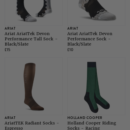
ARIAT
ARIAT
Ariat AriatTek Devon
Ariat AriatTek Devon
Performance Tall Sock -
Performance Sock -
Black/Slate
Black/Slate
£15
£10
ARIAT
HOLLAND COOPER
AriatTEK Radiant Socks -
Holland Cooper Riding
Espresso
Socks - Racing