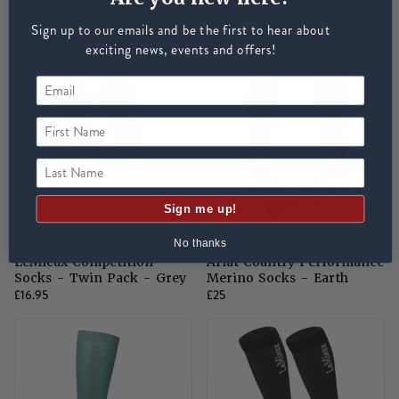
Microfibre Ladies Horse
AriatTEK Radiant Socks -
Design Crew Socks - Pink
Black
Sign up to our emails and be the first to hear about
£6
£15
exciting news, events and offers!
First Name
Last Name
Sign me up!
No thanks
LEMIEUX
ARIAT
LeMieux Competition
Ariat Country Performance
Socks - Twin Pack - Grey
Merino Socks - Earth
£16.95
£25