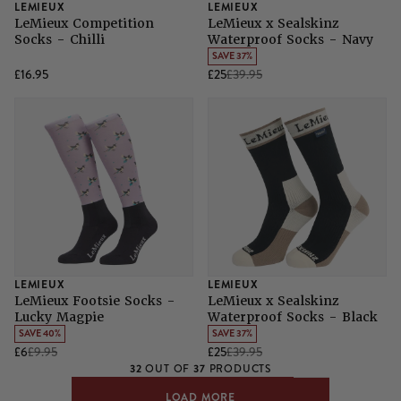
LEMIEUX
LEMIEUX
LeMieux Competition
LeMieux x Sealskinz
Socks - Chilli
Waterproof Socks - Navy
SAVE 37%
£16.95
£25
£39.95
LEMIEUX
LEMIEUX
LeMieux Footsie Socks -
LeMieux x Sealskinz
Lucky Magpie
Waterproof Socks - Black
SAVE 40%
SAVE 37%
£6
£9.95
£25
£39.95
32
37
OUT OF
PRODUCTS
LOAD MORE