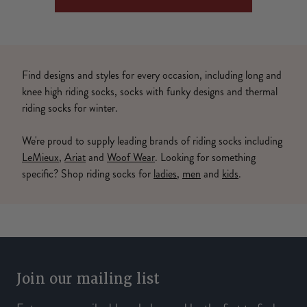
Find designs and styles for every occasion, including long and
knee high riding socks, socks with funky designs and thermal
riding socks for winter.
We're proud to supply leading brands of riding socks including
LeMieux
,
Ariat
and
Woof Wear
. Looking for something
specific? Shop riding socks for
ladies
,
men
and
kids
.
Join our mailing list