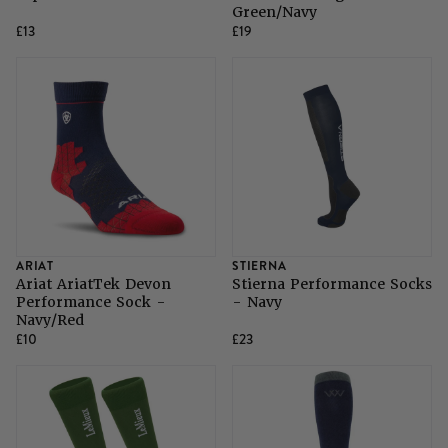
Green/Navy
£13
£19
ARIAT
STIERNA
Ariat AriatTek Devon
Stierna Performance Socks
Performance Sock -
- Navy
Navy/Red
£10
£23