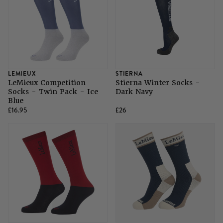
LEMIEUX
STIERNA
LeMieux Competition
Stierna Winter Socks -
Socks - Twin Pack - Ice
Dark Navy
Blue
£16.95
£26