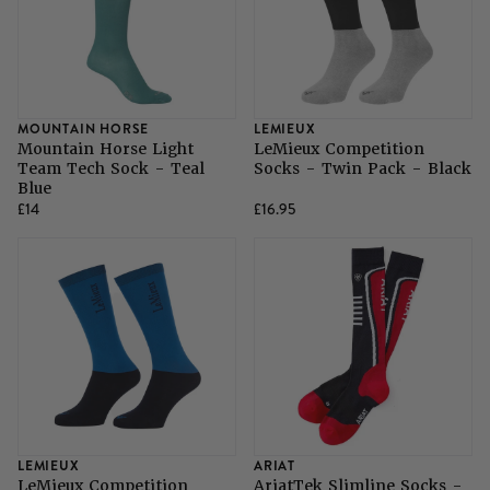
MOUNTAIN HORSE
LEMIEUX
Mountain Horse Light
LeMieux Competition
Team Tech Sock - Teal
Socks - Twin Pack - Black
Blue
£14
£16.95
LEMIEUX
ARIAT
LeMieux Competition
AriatTek Slimline Socks -