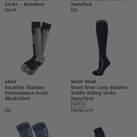
Socks - Benetton
Navy/Red
£16.95
£12
ARIAT
WOOF WEAR
AriatTek Slimline
Woof Wear Long Bamboo
Performance Socks -
Waffle Riding Socks -
Black/Sleet
Navy/Grey
SAVE 2%
£12
£13.75
£13.99