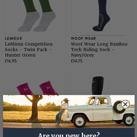
LEMIEUX
WOOF WEAR
LeMieux Competition
Woof Wear Long Bamboo
Socks - Twin Pack -
Tech Riding Sock -
Hunter Green
Navy/Grey
£16.95
£14.75
PLATINUM AGENCIES
ARIAT
Are you new here?