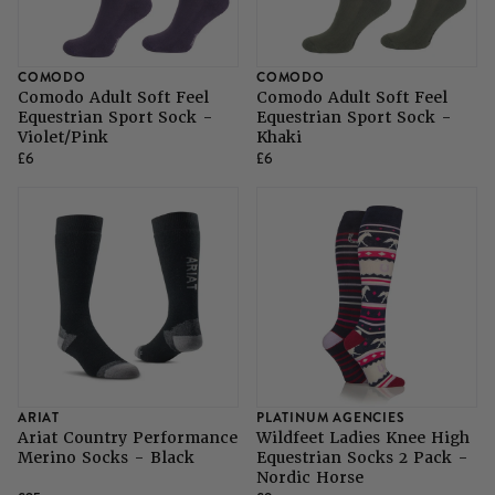
SHOP ALL LADIES FOOTWEAR
SHOP ALL MENS RIDING WEAR
Natural Horsemanship
Skinners
SHOP ALL HORSE RUGS
SHOP ALL LADIES RIDING WEAR
SHOP ALL DOGS
COMODO
COMODO
Comodo Adult Soft Feel
Comodo Adult Soft Feel
Grazing Muzzles
Equestrian Sport Sock -
Equestrian Sport Sock -
Violet/Pink
Khaki
£6
£6
Whips
Leather Care
Trial Products
SHOP ALL SADDLERY
ARIAT
PLATINUM AGENCIES
Ariat Country Performance
Wildfeet Ladies Knee High
Merino Socks - Black
Equestrian Socks 2 Pack -
Nordic Horse