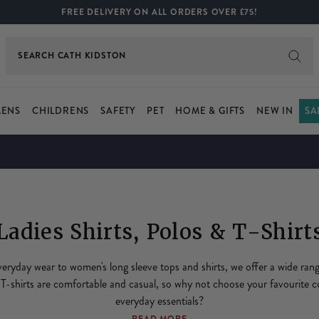
FREE DELIVERY ON ALL ORDERS OVER £75!
SEARCH
BOOTS
ENS
CHILDRENS
SAFETY
PET
HOME & GIFTS
NEW IN
SA
Ladies Shirts, Polos & T-Shirt
eryday wear to women's long sleeve tops and shirts, we offer a wide ran
 T-shirts are comfortable and casual, so why not choose your favourite c
everyday essentials?