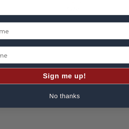
SAVE 37%
£12.50
£19.95
me
e
Sign me up!
No thanks