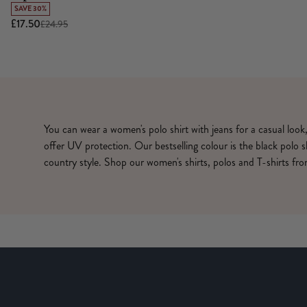
SAVE 30%
£17.50
£24.95
You can wear a women's polo shirt with jeans for a casual look
offer UV protection. Our bestselling colour is the black polo 
country style. Shop our women's shirts, polos and T-shirts f