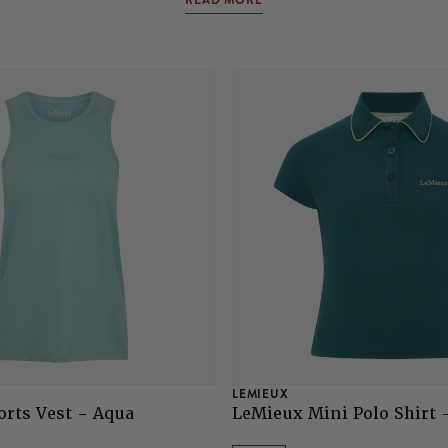
READ MORE
LEMIEUX
rts Vest - Aqua
LeMieux Mini Polo Shirt 