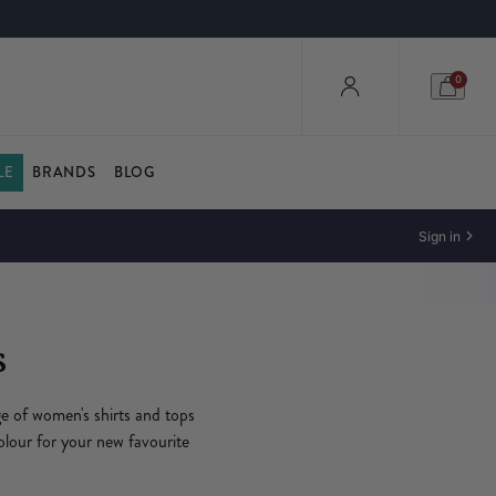
0
LE
BRANDS
BLOG
Sign in
s
ge of women's shirts and tops
olour for your new favourite