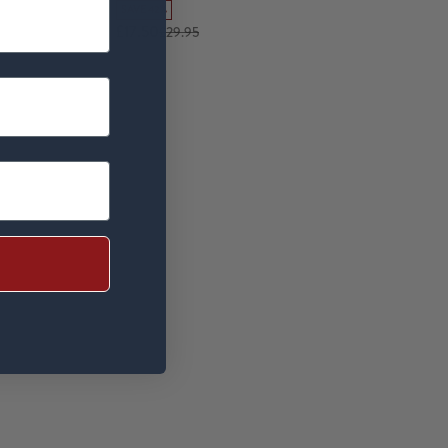
SAVE 42%
£17.50
£29.95