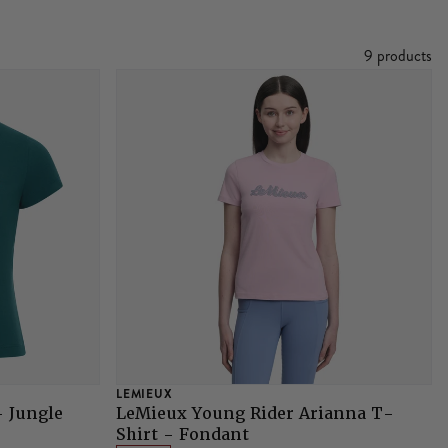
9 products
LEMIEUX
- Jungle
LeMieux Young Rider Arianna T-
Shirt - Fondant