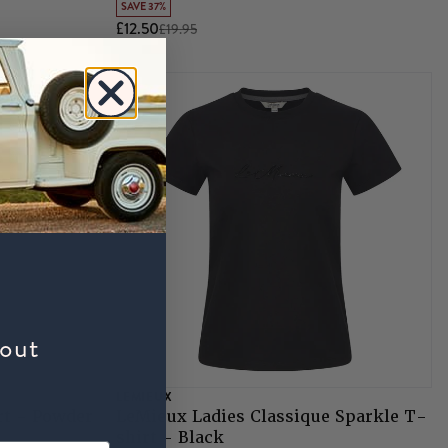
SAVE 37%
£12.50
£19.95
bout
LEMIEUX
rt - Powder
LeMieux Ladies Classique Sparkle T-
shirt - Black