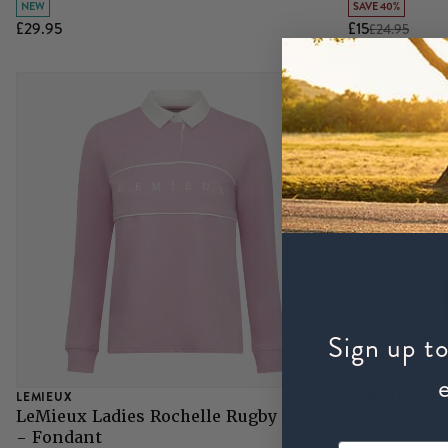
NEW
SAVE 40%
£29.95
£15
£24.95
Grazing Muzzles
Whips
Leather Care
Trial Products
SHOP ALL SADDLERY
Sign up to
LEMIEUX
LEMIEUX
LeMieux Ladies Rochelle Rugby Shirt
LeMieux Min
- Fondant