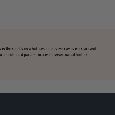
ng in the stables on a hot day, as they wick away moisture and
ur or bold plaid pattern for a more smart-casual look or