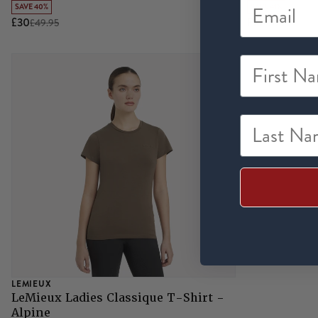
SAVE 40%
SAVE 41%
£30
£16
£49.95
£26.95
First Na
Last Nam
LEMIEUX
LeMieux Ladies Classique T-Shirt -
Alpine