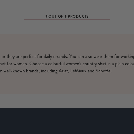
9
9
OUT OF
PRODUCTS
, or they are perfect for daily errands. You can also wear them for worki
shirt for women. Choose a colourful women's country shirt in a plain colo
rom well-known brands, including
Ariat
,
LeMieux
and
Schoffel
.