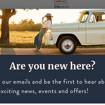
SAVE 41%
£16
£26.95
Are you new here?
 our emails and be the first to hear a
exciting news, events and offers!
LEMIEUX
i Polo Shirt - Fondant
LeMieux Mini Alex T-Shi
Blue