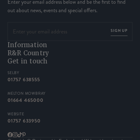
Enter your email address below and be the first to find
out about news, events and special offers.
SIGN UP
Information
R&R Country
Get in touch
SELBY
01757 638555
MELTON MOWBRAY
01664 465000
WEBSITE
01757 633950