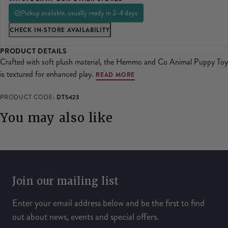
SHOP ALL LADIES FOOTWEAR
SHOP ALL MENS RIDING WEAR
Pickup available, usually ready in 2-4 days
Natural Horsemanship
Skinners
CHECK IN-STORE AVAILABILITY
SHOP ALL HORSE RUGS
SHOP ALL LADIES RIDING WEAR
SHOP ALL DOGS
PRODUCT DETAILS
Grazing Muzzles
Crafted with soft plush material, the Hemmo and Co Animal Puppy Toy
is textured for enhanced play.
READ MORE
Whips
DT5423
PRODUCT CODE:
Leather Care
You may also like
Trial Products
SHOP ALL SADDLERY
Join our mailing list
Enter your email address below and be the first to find
out about news, events and special offers.