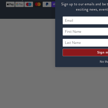
Sign up to our emails and be t
exciting news, event
First Name
Last Name
Sign m
No th